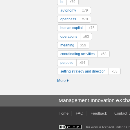
hr
x79
autonomy
x79
openness
x79
human capital
x75
operations
x63
meaning
x59
coordinating activities
x58
purpose
x54
setting strategy and direction
x53
More
Management Innovation eXch
Home
FAQ
Feedback
Contact 
This work is licensed under a
Cr