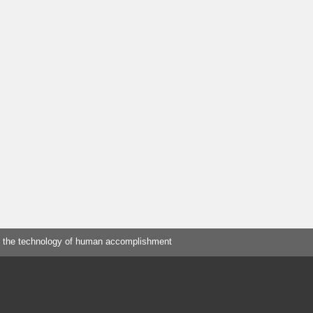
 the technology of human accomplishment