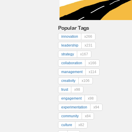
Popular Tags
innovation
x266
leadership
x231
strategy
x167
collaboration
x166
management
x114
creativity
x106
trust
x98
engagement
x98
experimentation
x94
community
x84
culture
x82