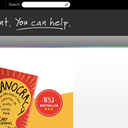
Search
Search form