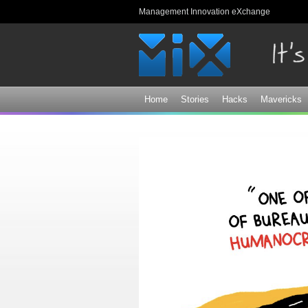
Management Innovation eXchange
Home
Stories
Hacks
Mavericks