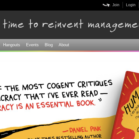
Skip to
Join
Login
main
content
Hangouts
Events
Blog
About