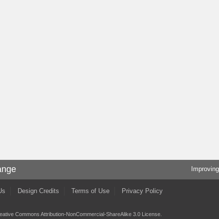
ange
Improving
Us
Design Credits
Terms of Use
Privacy Policy
eative Commons Attribution-NonCommercial-ShareAlike 3.0 License
.