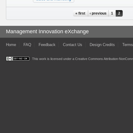
Pages
« first
‹ previous
1
2
Management Innovation eXchange
Home
FAQ
Feedback
Contact Us
Design Credits
Terms
This work is licensed under a
Creative Commons Attribution-NonComme