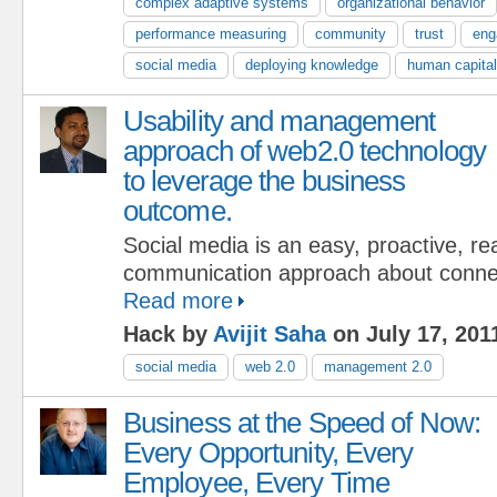
complex adaptive systems
organizational behavior
performance measuring
community
trust
eng
social media
deploying knowledge
human capital
Usability and management
approach of web2.0 technology
to leverage the business
outcome.
Social media is an easy, proactive, r
communication approach about connec
Read more
Hack by
Avijit Saha
on July 17, 201
social media
web 2.0
management 2.0
Business at the Speed of Now:
Every Opportunity, Every
Employee, Every Time