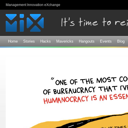
Sk
Management Innovation eXchange
ma
co
Home
Stories
Hacks
Mavericks
Hangouts
Events
Blog