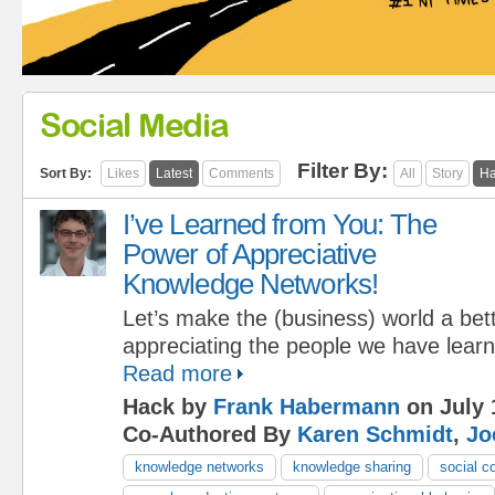
Social Media
Filter By:
Sort By:
Likes
Latest
Comments
All
Story
Ha
I’ve Learned from You: The
Power of Appreciative
Knowledge Networks!
Let’s make the (business) world a bet
appreciating the people we have lear
Read more
Hack by
Frank Habermann
on July 
Co-Authored By
Karen Schmidt
,
Jo
knowledge networks
knowledge sharing
social c