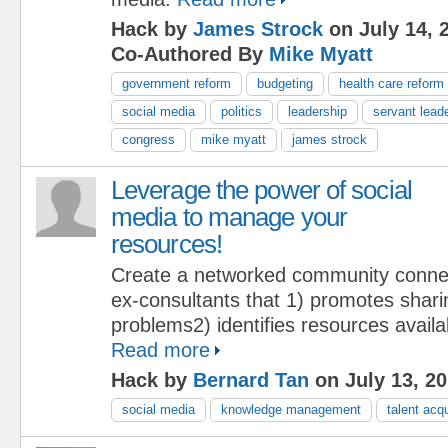
Hack by
James Strock
on July 14, 
Co-Authored By
Mike Myatt
government reform
budgeting
health care reform
social media
politics
leadership
servant lead
congress
mike myatt
james strock
Leverage the power of social
media to manage your
resources!
Create a networked community conne
ex-consultants that 1) promotes shari
problems2) identifies resources availabi
Read more
Hack by
Bernard Tan
on July 13, 2
social media
knowledge management
talent acqu