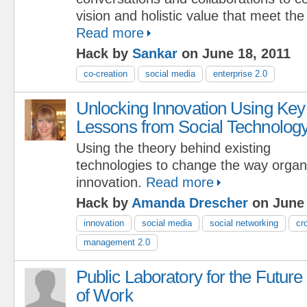
vision and holistic value that meet the
Read more
Hack by
Sankar
on June 18, 2011
co-creation
social media
enterprise 2.0
Unlocking Innovation Using Key
Lessons from Social Technolog
Using the theory behind existing
technologies to change the way orga
innovation.
Read more
Hack by
Amanda Drescher
on June 
innovation
social media
social networking
cr
management 2.0
Public Laboratory for the Future
of Work