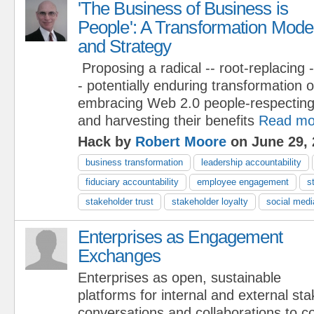
'The Business of Business is
People': A Transformation Mode
and Strategy
Proposing a radical -- root-replacing -
- potentially enduring transformation 
embracing Web 2.0 people-respecting
and harvesting their benefits
Read mo
Hack by
Robert Moore
on June 29, 
business transformation
leadership accountability
fiduciary accountability
employee engagement
s
stakeholder trust
stakeholder loyalty
social medi
Enterprises as Engagement
Exchanges
Enterprises as open, sustainable
platforms for internal and external st
conversations and collaborations to c