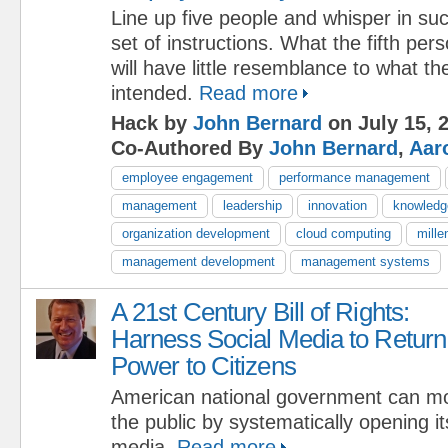
Line up five people and whisper in s
set of instructions. What the fifth pe
will have little resemblance to what th
intended.
Read more
Hack by
John Bernard
on July 15, 
Co-Authored By
John Bernard
,
Aar
employee engagement
performance management
management
leadership
innovation
knowled
organization development
cloud computing
mille
management development
management systems
A 21st Century Bill of Rights:
Harness Social Media to Return
Power to Citizens
American national government can mor
the public by systematically opening its
media.
Read more