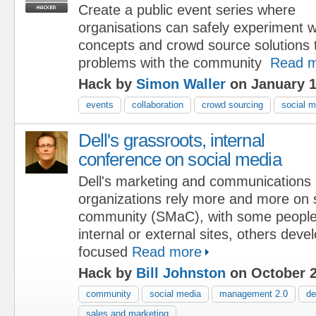
Create a public event series where
organisations can safely experiment w
concepts and crowd source solutions 
problems with the community
Read 
Hack by
Simon Waller
on January 1
events
collaboration
crowd sourcing
social m
Dell's grassroots, internal
conference on social media
Dell's marketing and communications
organizations rely more and more on 
community (SMaC), with some people
internal or external sites, others dev
focused
Read more
Hack by
Bill Johnston
on October 2
community
social media
management 2.0
de
sales and marketing