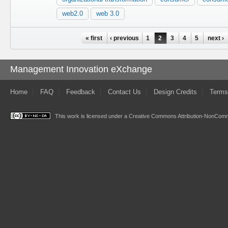
web2.0
web 3.0
Pages
« first
‹ previous
1
2
3
4
5
next ›
Management Innovation eXchange
Home
FAQ
Feedback
Contact Us
Design Credits
Terms
This work is licensed under a
Creative Commons Attribution-NonComme