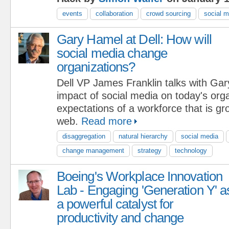
events
collaboration
crowd sourcing
social m
Gary Hamel at Dell: How will
social media change
organizations?
Dell VP James Franklin talks with Ga
impact of social media on today's org
expectations of a workforce that is gr
web.
Read more
disaggregation
natural hierarchy
social media
change management
strategy
technology
Boeing's Workplace Innovation
Lab - Engaging 'Generation Y' a
a powerful catalyst for
productivity and change