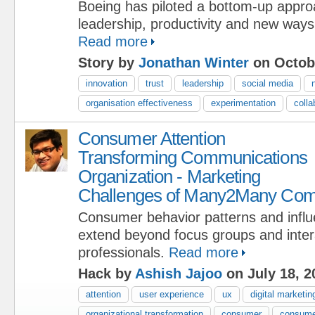
Boeing has piloted a bottom-up approa
leadership, productivity and new ways
Read more
Story by
Jonathan Winter
on Octobe
innovation
trust
leadership
social media
organisation effectiveness
experimentation
colla
Consumer Attention
Transforming Communications
Organization - Marketing
Challenges of Many2Many Com
Consumer behavior patterns and infl
extend beyond focus groups and intera
professionals.
Read more
Hack by
Ashish Jajoo
on July 18, 2
attention
user experience
ux
digital marketin
organizational transformation
consumer
consume