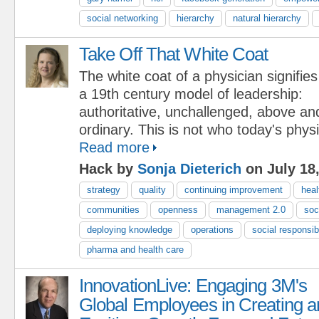
social networking
hierarchy
natural hierarchy
Take Off That White Coat
The white coat of a physician signifies
a 19th century model of leadership:
authoritative, unchallenged, above a
ordinary. This is not who today's phys
Read more
Hack by
Sonja Dieterich
on July 18
strategy
quality
continuing improvement
heal
communities
openness
management 2.0
soc
deploying knowledge
operations
social responsibi
pharma and health care
InnovationLive: Engaging 3M's
Global Employees in Creating a