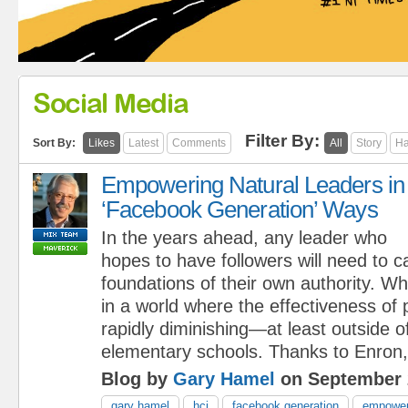
Social Media
Filter By:
Sort By:
Likes
Latest
Comments
All
Story
Ha
Empowering Natural Leaders in
‘Facebook Generation’ Ways
In the years ahead, any leader who
hopes to have followers will need to c
foundations of their own authority. W
in a world where the effectiveness of 
rapidly diminishing—at least outside o
elementary schools. Thanks to Enron,.
Blog by
Gary Hamel
on September 
gary hamel
hci
facebook generation
empower