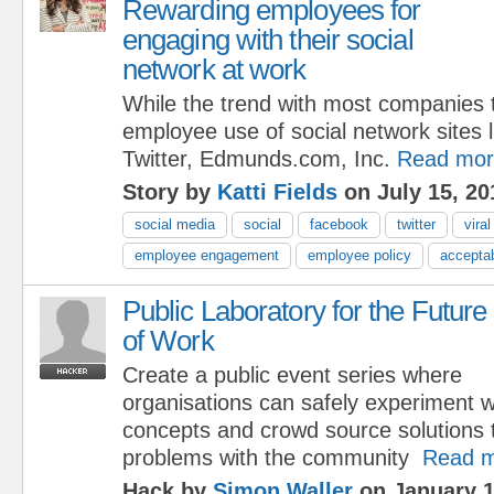
Rewarding employees for
engaging with their social
network at work
While the trend with most companies t
employee use of social network sites
Twitter, Edmunds.com, Inc.
Read mor
Story by
Katti Fields
on July 15, 20
social media
social
facebook
twitter
vira
employee engagement
employee policy
accepta
Public Laboratory for the Future
of Work
Create a public event series where
organisations can safely experiment w
concepts and crowd source solutions 
problems with the community
Read 
Hack by
Simon Waller
on January 1