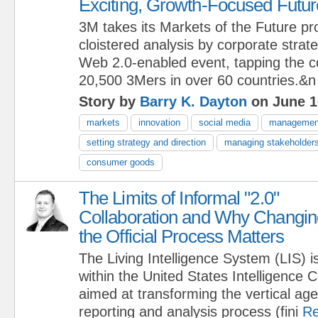
Exciting, Growth-Focused Futur
3M takes its Markets of the Future p
cloistered analysis by corporate strate
Web 2.0-enabled event, tapping the col
20,500 3Mers in over 60 countries.&n
Story by
Barry K. Dayton
on June 1
markets
innovation
social media
managemen
setting strategy and direction
managing stakeholder
consumer goods
The Limits of Informal "2.0"
Collaboration and Why Changin
the Official Process Matters
The Living Intelligence System (LIS) i
within the United States Intelligence
aimed at transforming the vertical ag
reporting and analysis process (fini
Re