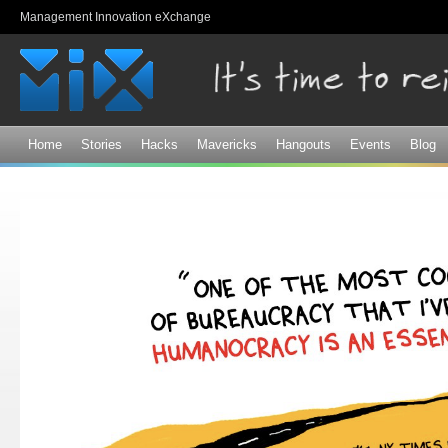
Sk
Management Innovation eXchange
ma
co
Home
Stories
Hacks
Mavericks
Hangouts
Events
Blog