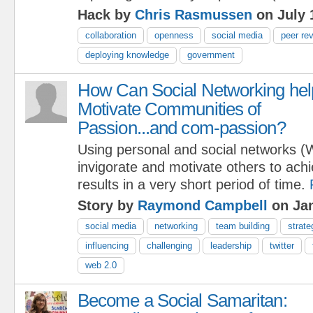
Hack by
Chris Rasmussen
on July 
collaboration
openness
social media
peer re
deploying knowledge
government
How Can Social Networking hel
Motivate Communities of
Passion...and com-passion?
Using personal and social networks (
invigorate and motivate others to ach
results in a very short period of time.
Story by
Raymond Campbell
on Jan
social media
networking
team building
strate
influencing
challenging
leadership
twitter
web 2.0
Become a Social Samaritan: