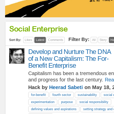
Social Enterprise
Filter By:
Sort By:
Likes
Latest
Comments
All
Story
Ha
Develop and Nurture The DNA
of a New Capitalism: The For-
Benefit Enterprise
Capitalism has been a tremendous eng
and progress for the last century.
Rea
Hack by
Heerad Sabeti
on May 18, 
for-benefit
fourth sector
sustainability
social 
experimentation
purpose
social responsibility
defining values and aspirations
setting strategy and 