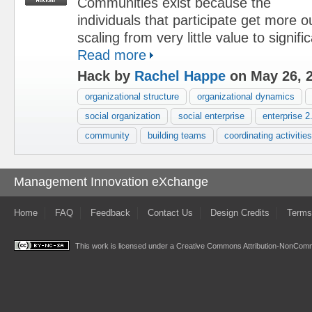
Communities exist because the
individuals that participate get more o
scaling from very little value to signifi
Read more
Hack by
Rachel Happe
on May 26, 
organizational structure
organizational dynamics
social organization
social enterprise
enterprise 2
community
building teams
coordinating activities
Management Innovation eXchange
Home
FAQ
Feedback
Contact Us
Design Credits
Terms
This work is licensed under a
Creative Commons Attribution-NonComme