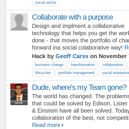
social sector
Collaborate with a purpose
Design and implment a collaborative
technology that helps you get the wor
done - that moves the portfolio of cha
forward ina social colaborative way!
R
Hack by
Geoff Carss
on November 7
business change
transformation
collaboration
lifecycles
portfolio management
social enterpris
Dude, where's my Team gone?
The world has changed. The problem
that could be solved by Edison, Lister
& Einstein have all been solved. Toda
collaboration of the best, not competi
Read more