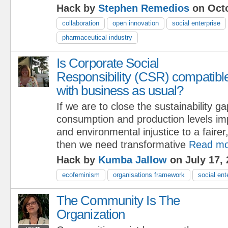
Hack by
Stephen Remedios
on Octo
collaboration
open innovation
social enterprise
pharmaceutical industry
Is Corporate Social
Responsibility (CSR) compatibl
with business as usual?
If we are to close the sustainability g
consumption and production levels imp
and environmental injustice to a fairer
then we need transformative
Read mo
Hack by
Kumba Jallow
on July 17, 
ecofeminism
organisations framework
social ent
The Community Is The
Organization