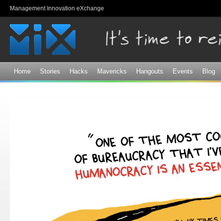
Sk
Management Innovation eXchange
ma
co
Home
Stories
Hacks
Mavericks
Hangouts
Events
Blog