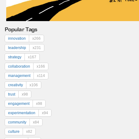
Popular Tags
innovation
x266
leadership
x231
strategy
x167
collaboration
x166
management
x114
creativity
x106
trust
x98
engagement
x98
experimentation
x94
community
x84
culture
x82