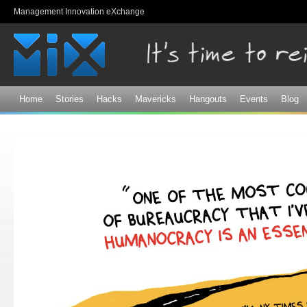
Sk
Management Innovation eXchange
ma
co
Home
Stories
Hacks
Mavericks
Hangouts
Events
Blog