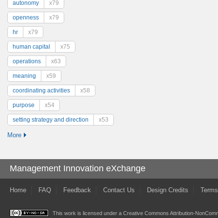
autonomy
x79
openness
x79
hr
x79
human capital
x75
operations
x63
meaning
x59
coordinating activities
x58
purpose
x54
setting strategy and direction
x53
More
Management Innovation eXchange
Home
FAQ
Feedback
Contact Us
Design Credits
Terms
This work is licensed under a
Creative Commons Attribution-NonComme