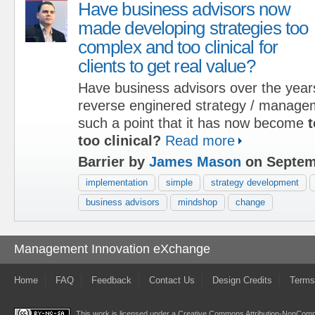
Have business advisors now
made developing strategies too
complex and too clinical for
clients to get real value?
Have business advisors over the year
reverse enginered strategy / managem
such a point that it has now become
t
too clinical?
Read more
Barrier by
James Mason
on Septem
implementation
simple
strategy development
business advisors
mindshop
change
Management Innovation eXchange
Home
FAQ
Feedback
Contact Us
Design Credits
Terms
This work is licensed under a
Creative Commons Attribution-NonComme