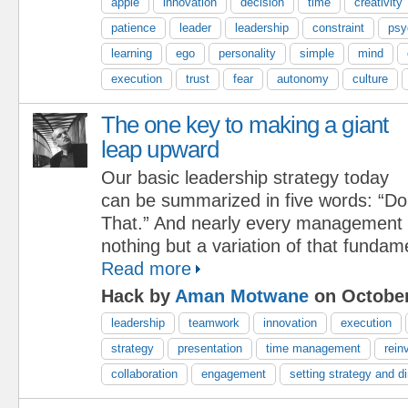
apple
innovation
decision
time
creativity
patience
leader
leadership
constraint
psy
learning
ego
personality
simple
mind
execution
trust
fear
autonomy
culture
The one key to making a giant
leap upward
Our basic leadership strategy today
can be summarized in five words: “Do
That.” And nearly every management i
nothing but a variation of that fundam
Read more
Hack by
Aman Motwane
on October
leadership
teamwork
innovation
execution
strategy
presentation
time management
rein
collaboration
engagement
setting strategy and di