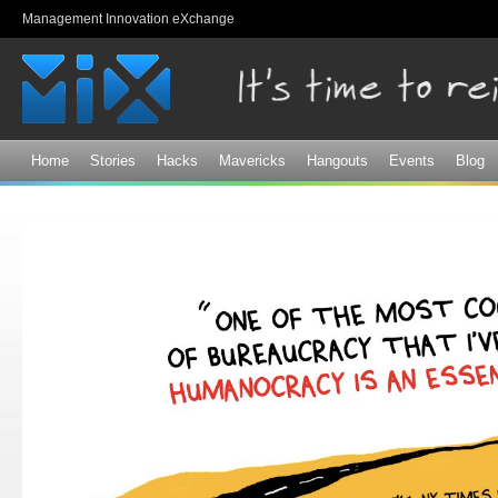
Sk
Management Innovation eXchange
ma
co
Home
Stories
Hacks
Mavericks
Hangouts
Events
Blog