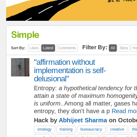
Simple
Filter By:
Sort By:
Likes
Latest
Comments
All
Story
Ha
"affirmation without
implementation is self-
delusional"
Entropy:
a hypothetical tendency for t
attain a state of maximum homogenity 
is uniform..
Among all matter, gases h
entropy, they don't have a p
Read mo
Hack by
Abhijeet Sharma
on Octobe
strategy
training
bureaucracy
creative
th