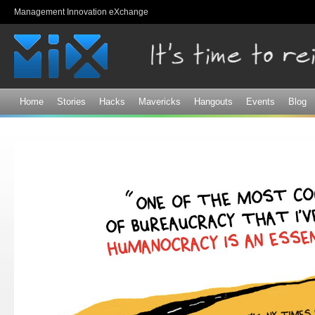
Sk
Management Innovation eXchange
ma
co
Home
Stories
Hacks
Mavericks
Hangouts
Events
Blog