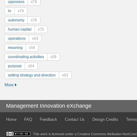
openness
x79
hr
x79
autonomy
x79
human capital
x75
operations
x63
meaning
x59
coordinating activities
x58
purpose
x54
setting strategy and direction
x53
More
Management Innovation eXchange
Home
FAQ
Feedback
Contact Us
Design Credits
Terms
This work is licensed under a
Creative Commons Attribution-NonComme