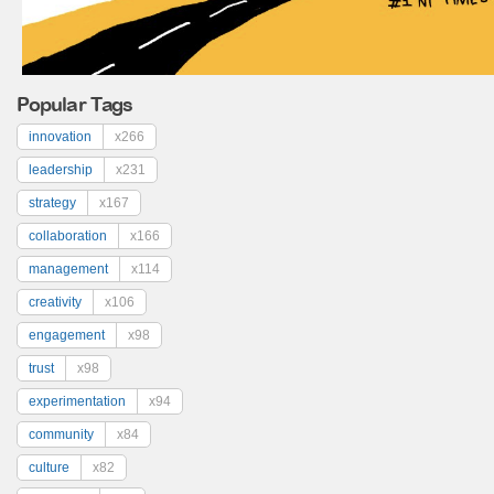
Popular Tags
innovation
x266
leadership
x231
strategy
x167
collaboration
x166
management
x114
creativity
x106
engagement
x98
trust
x98
experimentation
x94
community
x84
culture
x82