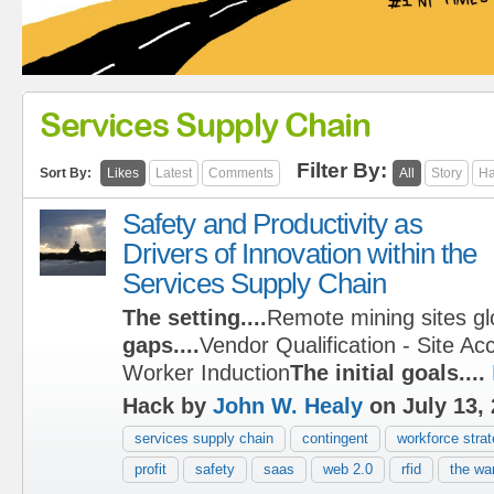
Services Supply Chain
Filter By:
Sort By:
Likes
Latest
Comments
All
Story
Ha
Safety and Productivity as
Drivers of Innovation within the
Services Supply Chain
The setting....
Remote mining sites gl
gaps....
Vendor Qualification - Site Ac
Worker Induction
The initial goals....
Hack by
John W. Healy
on July 13,
services supply chain
contingent
workforce stra
profit
safety
saas
web 2.0
rfid
the war