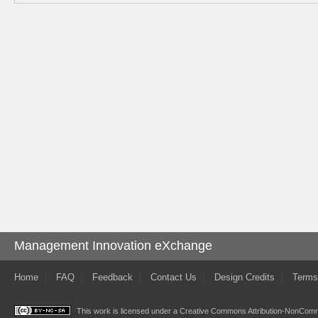
Management Innovation eXchange
Home
FAQ
Feedback
Contact Us
Design Credits
Terms
This work is licensed under a
Creative Commons Attribution-NonComme