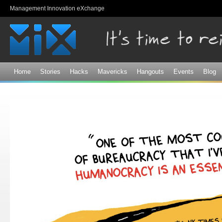
Sk
Management Innovation eXchange
ma
co
Home
Stories
Hacks
Mavericks
Hangouts
Events
Blog