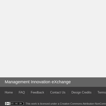
Management Innovation eXchange
Home
FAQ
Feedback
Contact Us
Design Credits
Terms
This work is licensed under a
Creative Commons Attribution-NonComme