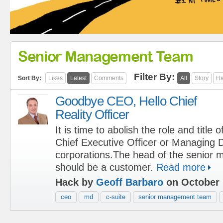
Senior Management Team
Filter By:
Sort By:
Likes
Latest
Comments
All
Story
Ha
Goodbye CEO, Hello Chief
Reality Officer
It is time to abolish the role and title o
Chief Executive Officer or Managing D
corporations.The head of the senior
should be a customer.
Read more
Hack by
Geoff Barbaro
on October 
ceo
md
c-suite
senior management team