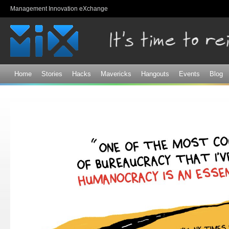
Sk
Management Innovation eXchange
ma
co
Home
Stories
Hacks
Mavericks
Hangouts
Events
Blog