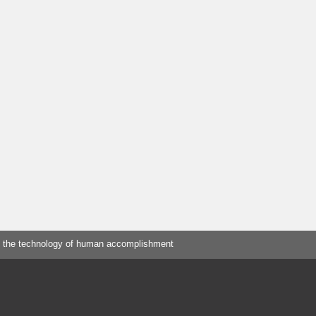
 the technology of human accomplishment