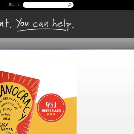
Search
Search form