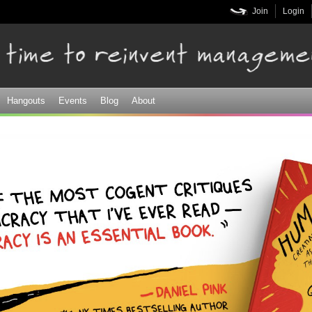
Skip to
Join
Login
main
content
Hangouts
Events
Blog
About