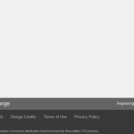
ange
Improving
Us
Design Credits
Terms of Use
Privacy Policy
eative Commons Attribution-NonCommercial-ShareAlike 3.0 License
.