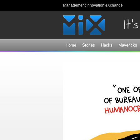
Management Innovation eXchange
Home
Stories
Hacks
Mavericks