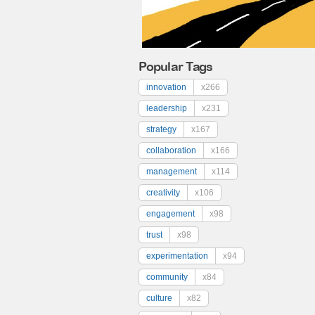
Popular Tags
innovation
x266
leadership
x231
strategy
x167
collaboration
x166
management
x114
creativity
x106
engagement
x98
trust
x98
experimentation
x94
community
x84
culture
x82