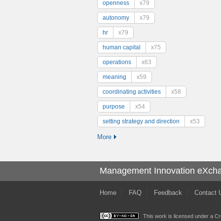
openness
x79
autonomy
x79
hr
x79
human capital
x75
operations
x63
meaning
x59
coordinating activities
x58
purpose
x54
setting strategy and direction
x53
More
Management Innovation eXch
Home
FAQ
Feedback
Contact 
This work is licensed under a
Cr