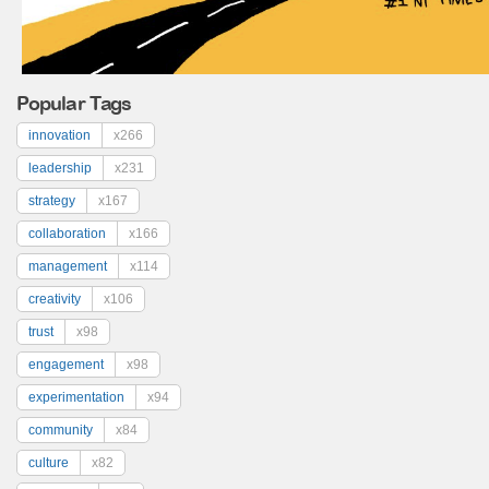
Popular Tags
innovation
x266
leadership
x231
strategy
x167
collaboration
x166
management
x114
creativity
x106
trust
x98
engagement
x98
experimentation
x94
community
x84
culture
x82