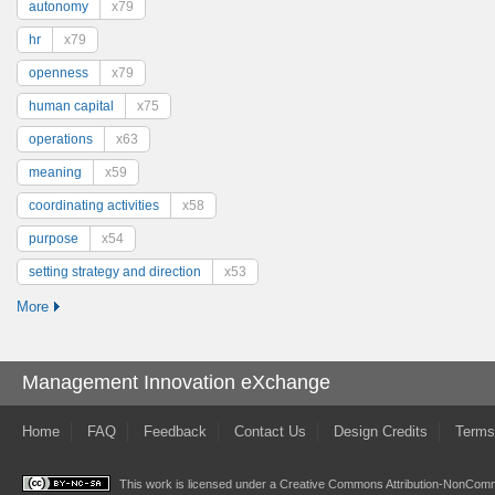
autonomy
x79
hr
x79
openness
x79
human capital
x75
operations
x63
meaning
x59
coordinating activities
x58
purpose
x54
setting strategy and direction
x53
More
Management Innovation eXchange
Home
FAQ
Feedback
Contact Us
Design Credits
Terms
This work is licensed under a
Creative Commons Attribution-NonComme