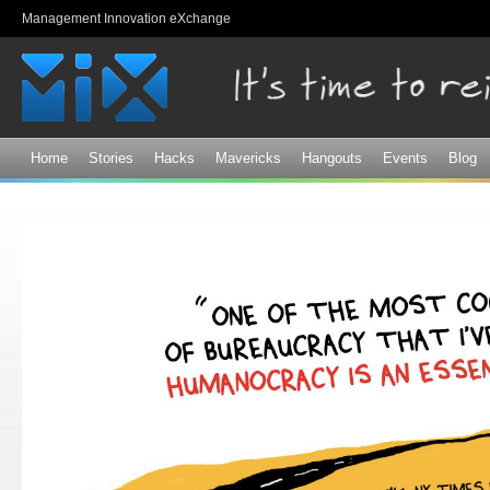
Sk
Management Innovation eXchange
ma
co
Home
Stories
Hacks
Mavericks
Hangouts
Events
Blog