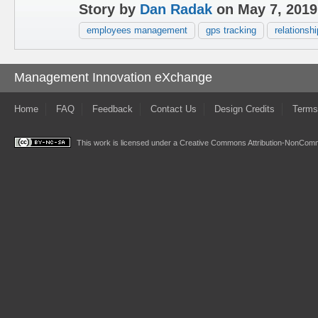
Story by
Dan Radak
on May 7, 2019
employees management
gps tracking
relationshi
Management Innovation eXchange
Home
FAQ
Feedback
Contact Us
Design Credits
Terms
This work is licensed under a
Creative Commons Attribution-NonComme