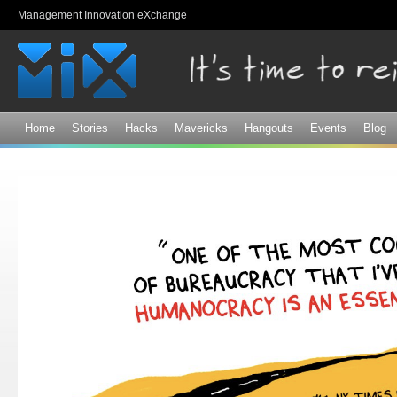
Sk
Management Innovation eXchange
ma
co
Home
Stories
Hacks
Mavericks
Hangouts
Events
Blog