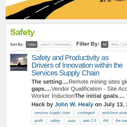
Safety
Filter By:
Sort By:
Likes
Latest
Comments
All
Story
Ha
Safety and Productivity as
Drivers of Innovation within the
Services Supply Chain
The setting....
Remote mining sites gl
gaps....
Vendor Qualification - Site Ac
Worker Induction
The initial goals....
Hack by
John W. Healy
on July 13,
services supply chain
contingent
workforce stra
profit
safety
saas
web 2.0
rfid
the war