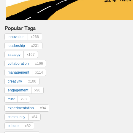
Popular Tags
innovation
x266
leadership
x231
strategy
x167
collaboration
x166
management
x114
creativity
x106
engagement
x98
trust
x98
experimentation
x94
community
x84
culture
x82