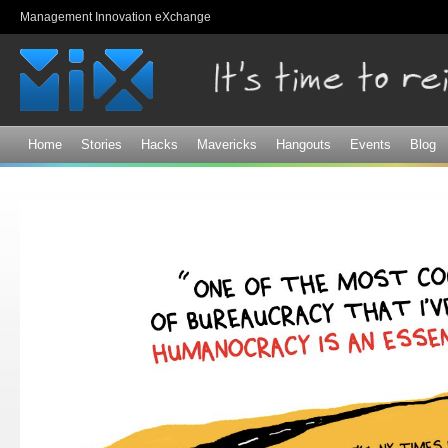
Sk
Management Innovation eXchange
ma
co
Home
Stories
Hacks
Mavericks
Hangouts
Events
Blog