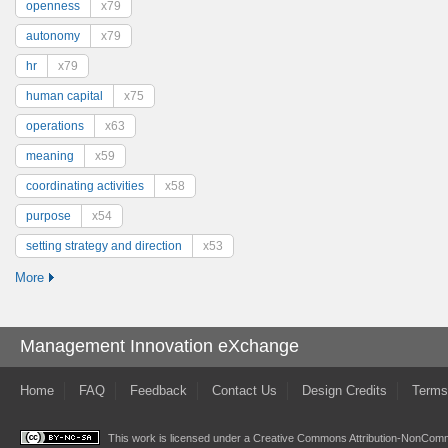
openness
x79
autonomy
x79
hr
x79
human capital
x75
operations
x63
meaning
x59
coordinating activities
x58
purpose
x54
setting strategy and direction
x53
More
Management Innovation eXchange
Home
FAQ
Feedback
Contact Us
Design Credits
Terms
This work is licensed under a
Creative Commons Attribution-NonComme