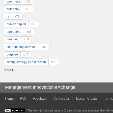
openness
x79
autonomy
x79
hr
x79
human capital
x75
operations
x63
meaning
x59
coordinating activities
x58
purpose
x54
setting strategy and direction
x53
More
Management Innovation eXchange
Home
FAQ
Feedback
Contact Us
Design Credits
Terms
This work is licensed under a
Creative Commons Attribution-NonComme