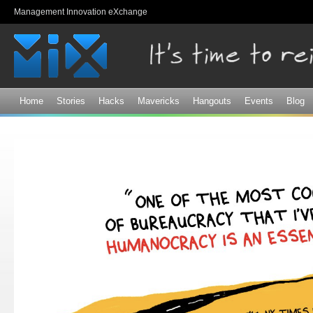
Sk
Management Innovation eXchange
ma
co
Home
Stories
Hacks
Mavericks
Hangouts
Events
Blog