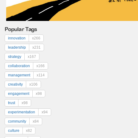
Popular Tags
innovation
x266
leadership
x231
strategy
x167
collaboration
x166
management
x114
creativity
x106
engagement
x98
trust
x98
experimentation
x94
community
x84
culture
x82