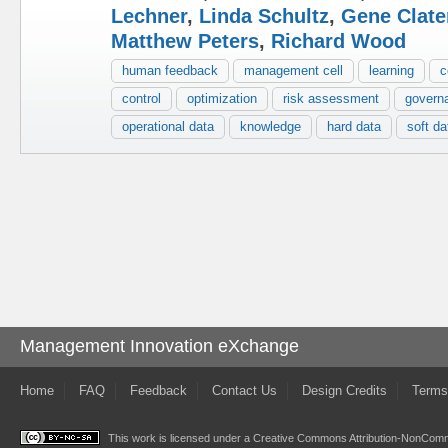
Lechner
,
Linda Schultz
,
Gene Clate
Matthew Peters
,
Richard Wood
human feedback
management cell
learning
c
control
optimization
risk assessment
govern
operational data
knowledge
hard data
soft da
Management Innovation eXchange
Home
FAQ
Feedback
Contact Us
Design Credits
Terms
This work is licensed under a
Creative Commons Attribution-NonComme