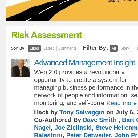
Risk Assessment
Filter By:
Sort By:
Likes
Latest
Comments
All
Story
Ha
Advanced Management Insight
Web 2.0 provides a revolutionary
opportunity to create a system for
managing business performance in the
network of people and information, sel
monitoring, and self-corre
Read more
Hack by
Tony Salvaggio
on July 6, 
Co-Authored By
Dave Smith
,
Bart 
Nagel
,
Joe Zielinski
,
Steve Heilen
Balestrini
,
Peter Detweiler
,
John Pr