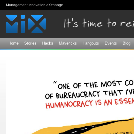
Sk
Management Innovation eXchange
ma
co
Home
Stories
Hacks
Mavericks
Hangouts
Events
Blog