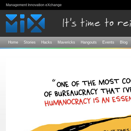
Sk
Management Innovation eXchange
ma
co
Home
Stories
Hacks
Mavericks
Hangouts
Events
Blog