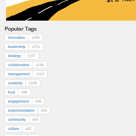
Popular Tags
innovation
x266
leadership
x231
strategy
x167
collaboration
x166
management
x114
creativity
x106
trust
x98
engagement
x98
experimentation
x94
community
x84
culture
x82