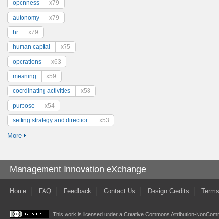
openness
x79
autonomy
x79
hr
x79
human capital
x75
operations
x63
meaning
x59
coordinating activities
x58
purpose
x54
setting strategy and direction
x53
More
Management Innovation eXchange
Home
FAQ
Feedback
Contact Us
Design Credits
Terms
This work is licensed under a
Creative Commons Attribution-NonComme