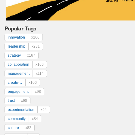
Popular Tags
innovation
x266
leadership
x231
strategy
x167
collaboration
x166
management
x114
creativity
x106
engagement
x98
trust
x98
experimentation
x94
community
x84
culture
x82