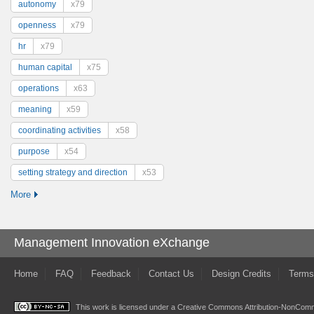
autonomy
x79
openness
x79
hr
x79
human capital
x75
operations
x63
meaning
x59
coordinating activities
x58
purpose
x54
setting strategy and direction
x53
More
Management Innovation eXchange
Home
FAQ
Feedback
Contact Us
Design Credits
Terms
This work is licensed under a
Creative Commons Attribution-NonComme