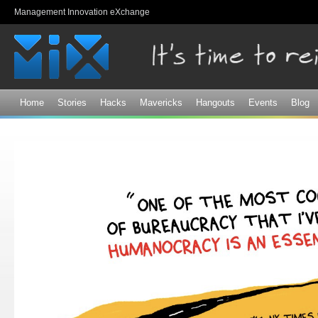
Sk
Management Innovation eXchange
ma
co
Home
Stories
Hacks
Mavericks
Hangouts
Events
Blog