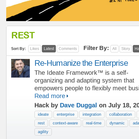
REST
Filter By:
Sort By:
Likes
Latest
Comments
All
Story
Ha
Re-Humanize the Enterprise
The Ideate Framework™ is a self-
organizing and adapting system that
empowers people to flexibly meet bus
Read more
Hack by
Dave Duggal
on July 18, 2
ideate
enterprise
integration
collaboration
rest
context-aware
real-time
dynamic
ada
agility