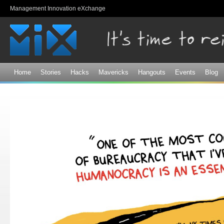
Sk
Management Innovation eXchange
ma
co
Home
Stories
Hacks
Mavericks
Hangouts
Events
Blog