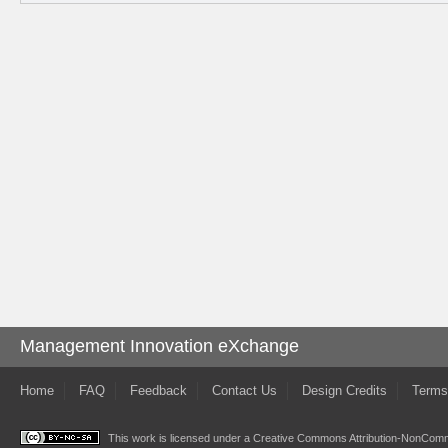
Management Innovation eXchange
Home
FAQ
Feedback
Contact Us
Design Credits
Terms
This work is licensed under a
Creative Commons Attribution-NonComme