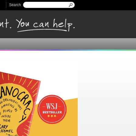
Search
Search form