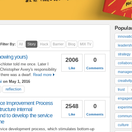
Popula
innovati
Filter By:
All
Story
Hack
Barrier
Blog
MIX TV
leadersh
strategy
nowing yours)
2006
0
collabor
chloter told me once. Later I
Like
Comments
Christopher Avery's responsibility
manage
there was a dwarf.
Read more
creativity
i
on May 1, 2016
reflection
trust
engage
ice Improvement Process
2548
0
experime
ructure internal
nd to develop the service
Like
Comments
communi
ime
culture
rvice development process, which stimulates bottom-up