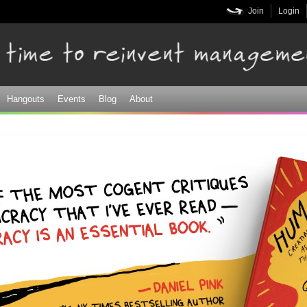
Skip to
Join
Login
main
content
Hangouts
Events
Blog
About