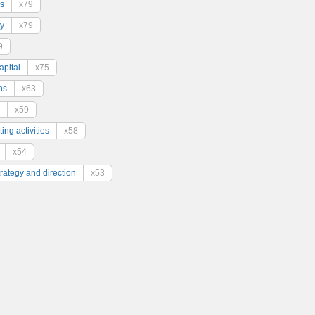
s
x79
y
x79
9
pital
x75
ns
x63
x59
ing activities
x58
x54
trategy and direction
x53