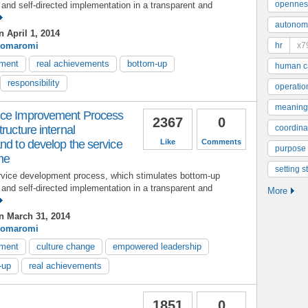
opennes
and self-directed implementation in a transparent and
autonom
 April 1, 2014
Komaromi
hr
x7
ement
real achievements
bottom-up
human ca
responsibility
operatio
meaning
ice Improvement Process
2367
0
ructure internal
coordinat
nd to develop the service
Like
Comments
purpose
ime
setting s
rvice development process, which stimulates bottom-up
and self-directed implementation in a transparent and
More
 March 31, 2014
Komaromi
ement
culture change
empowered leadership
-up
real achievements
1851
0