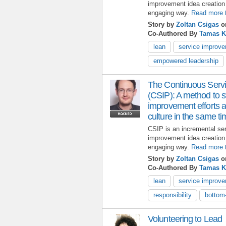
improvement idea creation 
engaging way.
Read more
Story by
Zoltan Csigas
on
Co-Authored By
Tamas 
lean
service improv
empowered leadership
The Continuous Serv
(CSIP): A method to st
improvement efforts a
culture in the same t
CSIP is an incremental se
improvement idea creation 
engaging way.
Read more
Story by
Zoltan Csigas
on
Co-Authored By
Tamas 
lean
service improv
responsibility
bottom
Volunteering to Lead