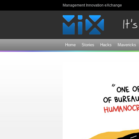
Management Innovation eXchange
Home
Stories
Hacks
Mavericks