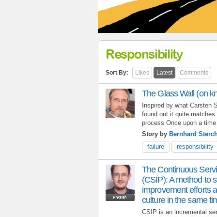
Responsibility
Sort By:
Likes
Latest
Comments
The Glass Wall (on k
Inspired by what Carsten S
found out it quite matches 
process Once upon a time 
Story by
Bernhard Sterch
failure
responsibility
The Continuous Serv
(CSIP): A method to st
improvement efforts a
culture in the same t
CSIP is an incremental se