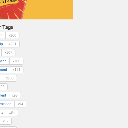
r Tags
on
x266
ip
x231
x167
ation
x166
ment
x114
x106
x98
ment
x98
ntation
x94
ty
x84
x82