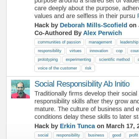
purpose around a shared set of values
care deeply about the purpose, adher
values and are selfless in their pursu
Hack by
Deborah Mills-Scofield
on 
Co-Authored By
Alex Perwich
communities of passion
management
leadership
responsibility
virtues
innovation
cop
cour
prototyping
experimenting
scientific method
voice of the customer
risk
Social Responsibility Ab Initio
Traditionally firms develop their social
responsibility skills after they grow an
mature. The culture of business and 
conditions delay these skills to later s
Hack by
Erkin Tunca
on March 17, 
social
responsibility
business
good
profit