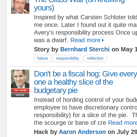
yours)
Inspired by what Carsten Schloter tol
me once. Later I found out it quite m
Avery's responsibility process Once u
was a dwarf.
Read more
Story by
Bernhard Sterchi
on May 1
failure
responsibility
reflection
Don't be a fiscal hog: Give ever
one a healthy slice of the
budgetary pie
Instead of hording control of your bud
employee to have discretionary contro
responsibility) for a slice of the pie. 
the scourge or bane of cre
Read mor
Hack by
Aaron Anderson
on July 29