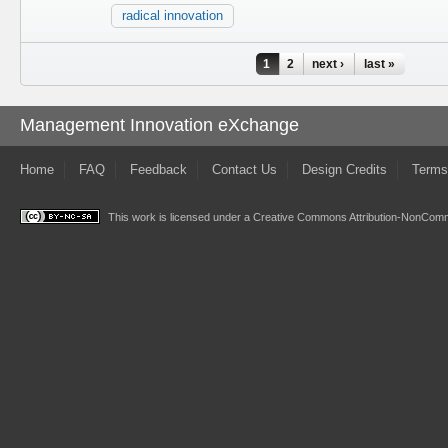
radical innovation
Pages
1
2
next ›
last »
Management Innovation eXchange
Home
FAQ
Feedback
Contact Us
Design Credits
Terms
This work is licensed under a
Creative Commons Attribution-NonComme