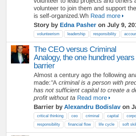
volunteer to lead projects and others
volunteer to join them and support t
is self-organized.Wh
Read more
Story by
Edna Pasher
on July 9, 20
volunteerism
leadership
responsibility
accoun
The CEO versus Criminal
Analogy, the one hundred years
barrier
Almost a century ago the following an
made:
"
A
criminal is a person with pre
has not sufficient capital to create a d
profit without ta
Read more
Barrier by
Alexandru Bodislav
on J
critical thinking
ceo
criminal
capital
corpo
responsibility
financial flow
life cycle
soft ski