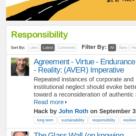
Responsibility
Filter By:
Sort By:
Likes
Latest
Comments
All
Story
Ha
Agreement - Virtue - Endurance
- Reality: (AVER) Imperative
Repeated instances of corporate and
institutional neglect should evoke bett
toward a reconsideration of authentic r
Read more
Hack by
John Roth
on September 3
long term
sustainability
responsibility
resilie
The Glass Wall (on knowing