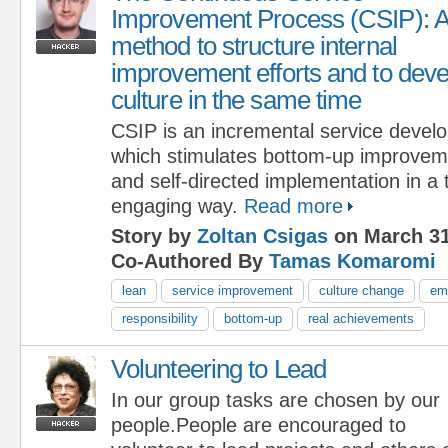
Improvement Process (CSIP): 
method to structure internal
improvement efforts and to deve
culture in the same time
CSIP is an incremental service devel
which stimulates bottom-up improveme
and self-directed implementation in a
engaging way.
Read more
Story by
Zoltan Csigas
on March 31
Co-Authored By
Tamas Komaromi
lean
service improvement
culture change
em
responsibility
bottom-up
real achievements
Volunteering to Lead
In our group tasks are chosen by our
people.People are encouraged to