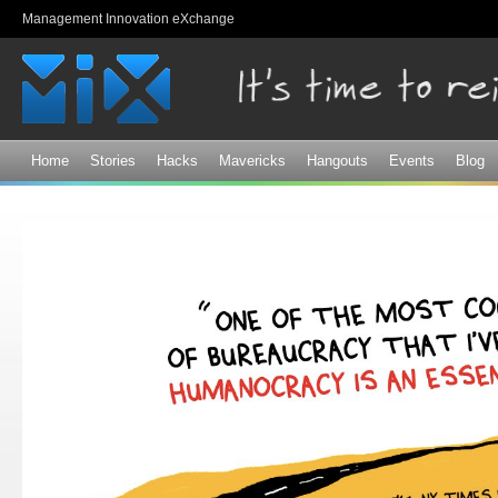
Sk
Management Innovation eXchange
ma
co
Home
Stories
Hacks
Mavericks
Hangouts
Events
Blog