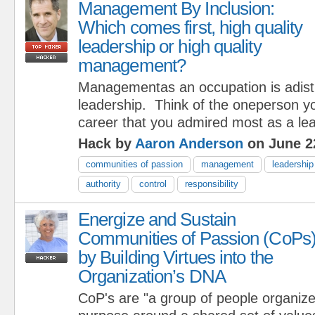
Management By Inclusion:
Which comes first, high quality
leadership or high quality
management?
Managementas an occupation is adistr
leadership. Think of the oneperson y
career that you admired most as a lea
Hack by
Aaron Anderson
on June 2
communities of passion
management
leadership
authority
control
responsibility
Energize and Sustain
Communities of Passion (CoPs
by Building Virtues into the
Organization’s DNA
CoP's are "a group of people organized