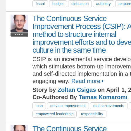
fiscal
budget
disbursion
authority
respons
The Continuous Service
Improvement Process (CSIP): 
method to structure internal
improvement efforts and to deve
culture in the same time
CSIP is an incremental service devel
which stimulates bottom-up improveme
and self-directed implementation in a
engaging way.
Read more
Story by
Zoltan Csigas
on April 1, 
Co-Authored By
Tamas Komaromi
lean
service improvement
real achievements
empowered leadership
responsibility
The Continuous Service