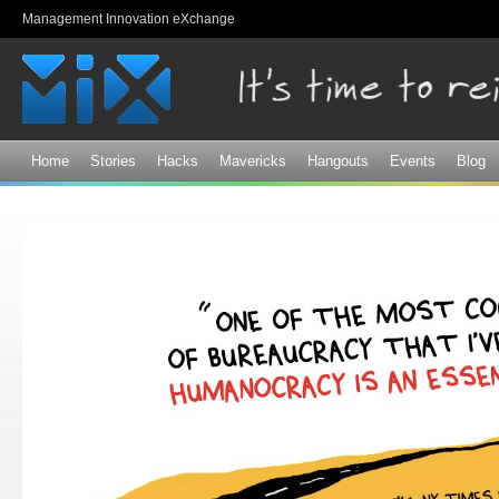
Sk
Management Innovation eXchange
ma
co
Home
Stories
Hacks
Mavericks
Hangouts
Events
Blog