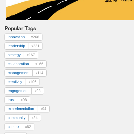
Popular Tags
innovation
x266
leadership
x231
strategy
x167
collaboration
x166
management
x114
creativity
x106
engagement
x98
trust
x98
experimentation
x94
community
x84
culture
x82