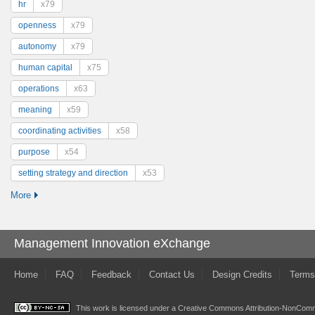
hr
x79
openness
x79
autonomy
x79
human capital
x75
operations
x63
meaning
x59
coordinating activities
x58
purpose
x54
setting strategy and direction
x53
More
Management Innovation eXchange
Home
FAQ
Feedback
Contact Us
Design Credits
Terms
This work is licensed under a
Creative Commons Attribution-NonComme