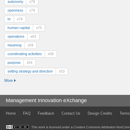
autonomy
x79
openness
x79
hr
x79
human capital
x75
operations
x63
meaning
x59
coordinating activities
x58
purpose
x54
setting strategy and direction
x53
More
Management Innovation eXchange
Home
FAQ
Feedback
Contact Us
Design Credits
Terms
This work is licensed under a
Creative Commons Attribution-NonComme