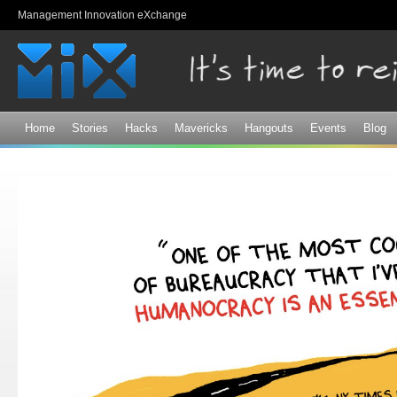
Sk
Management Innovation eXchange
ma
co
Home
Stories
Hacks
Mavericks
Hangouts
Events
Blog