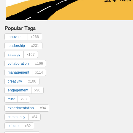
Popular Tags
innovation
x266
leadership
x231
strategy
x167
collaboration
x166
management
x114
creativity
x106
engagement
x98
trust
x98
experimentation
x94
community
x84
culture
x82