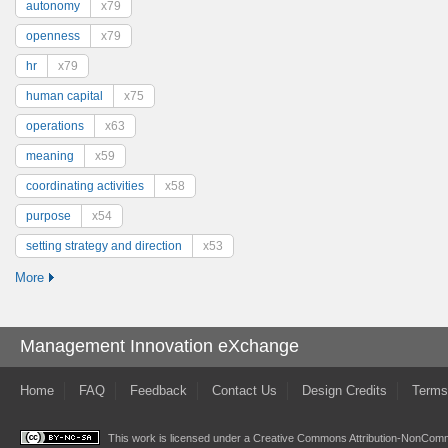
autonomy
x79
openness
x79
hr
x79
human capital
x75
operations
x63
meaning
x59
coordinating activities
x58
purpose
x54
setting strategy and direction
x53
More
Management Innovation eXchange
Home
FAQ
Feedback
Contact Us
Design Credits
Terms
This work is licensed under a
Creative Commons Attribution-NonComme