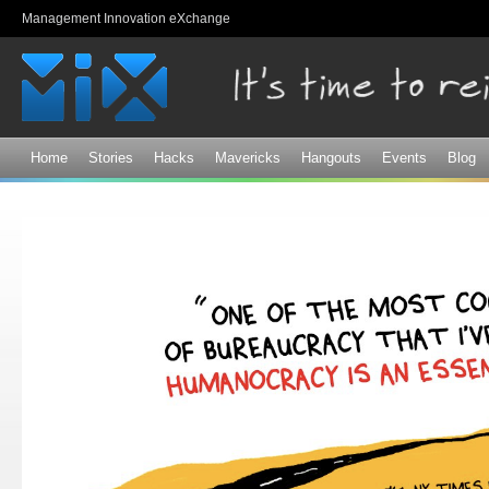
Sk
Management Innovation eXchange
ma
co
Home
Stories
Hacks
Mavericks
Hangouts
Events
Blog