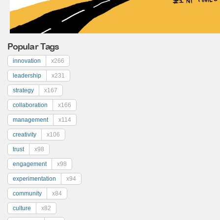
Popular Tags
innovation
x266
leadership
x231
strategy
x167
collaboration
x166
management
x114
creativity
x106
trust
x98
engagement
x98
experimentation
x94
community
x84
culture
x82