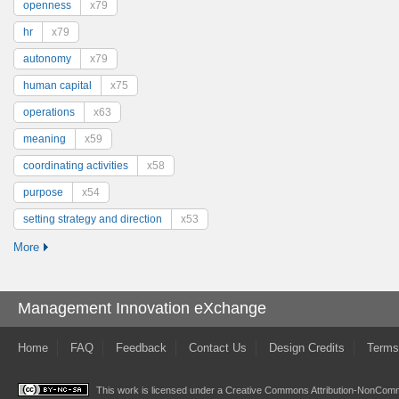
openness
x79
hr
x79
autonomy
x79
human capital
x75
operations
x63
meaning
x59
coordinating activities
x58
purpose
x54
setting strategy and direction
x53
More
Management Innovation eXchange
Home
FAQ
Feedback
Contact Us
Design Credits
Terms
This work is licensed under a
Creative Commons Attribution-NonComme