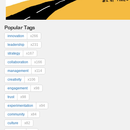
Popular Tags
innovation
x266
leadership
x231
strategy
x167
collaboration
x166
management
x114
creativity
x106
engagement
x98
trust
x98
experimentation
x94
community
x84
culture
x82