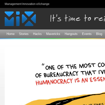
Sk
Management Innovation eXchange
ma
co
Home
Stories
Hacks
Mavericks
Hangouts
Events
Blog