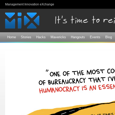
Sk
Management Innovation eXchange
ma
co
Home
Stories
Hacks
Mavericks
Hangouts
Events
Blog