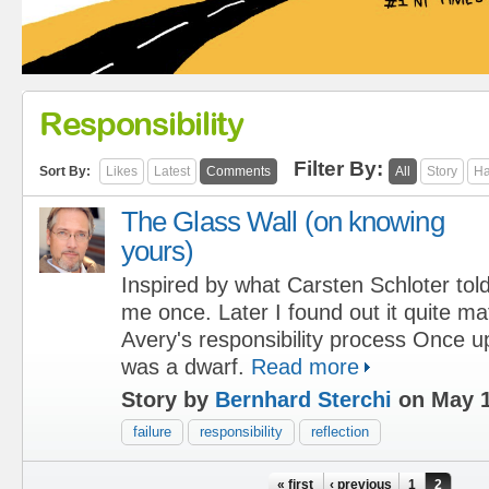
Responsibility
Filter By:
Sort By:
Likes
Latest
Comments
All
Story
Ha
The Glass Wall (on knowing
yours)
Inspired by what Carsten Schloter tol
me once. Later I found out it quite m
Avery's responsibility process Once u
was a dwarf.
Read more
Story by
Bernhard Sterchi
on May 1
failure
responsibility
reflection
Pages
« first
‹ previous
1
2