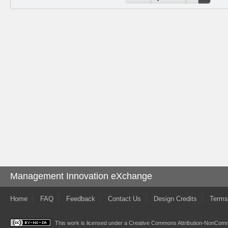
Management Innovation eXchange
Home
FAQ
Feedback
Contact Us
Design Credits
Terms
This work is licensed under a
Creative Commons Attribution-NonComme