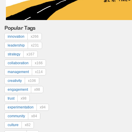
Popular Tags
innovation
x266
leadership
x231
strategy
x167
collaboration
x166
management
x114
creativity
x106
engagement
x98
trust
x98
experimentation
x94
community
x84
culture
x82