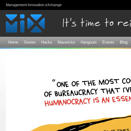
Sk
Management Innovation eXchange
ma
co
Home
Stories
Hacks
Mavericks
Hangouts
Events
Blog