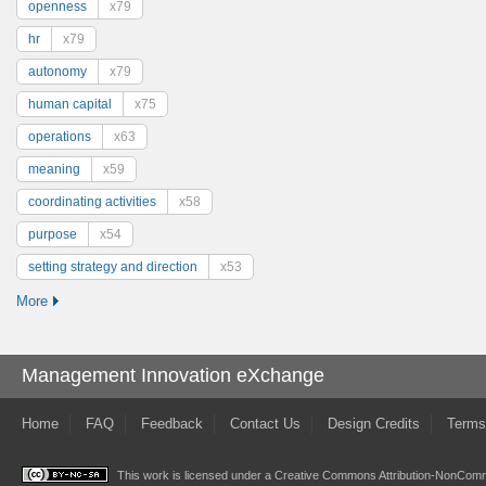
openness
x79
hr
x79
autonomy
x79
human capital
x75
operations
x63
meaning
x59
coordinating activities
x58
purpose
x54
setting strategy and direction
x53
More
Management Innovation eXchange
Home
FAQ
Feedback
Contact Us
Design Credits
Terms
This work is licensed under a
Creative Commons Attribution-NonComme