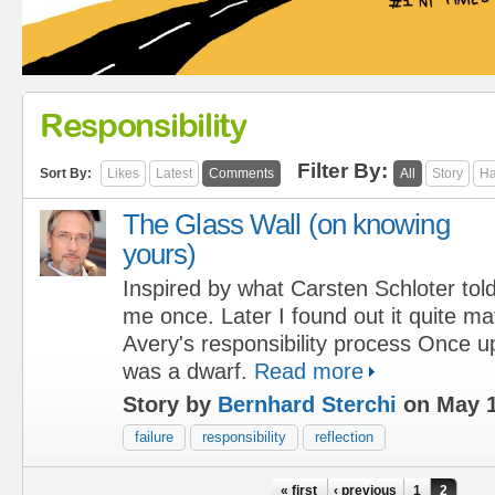
Responsibility
Filter By:
Sort By:
Likes
Latest
Comments
All
Story
Ha
The Glass Wall (on knowing
yours)
Inspired by what Carsten Schloter tol
me once. Later I found out it quite m
Avery's responsibility process Once u
was a dwarf.
Read more
Story by
Bernhard Sterchi
on May 1
failure
responsibility
reflection
Pages
« first
‹ previous
1
2