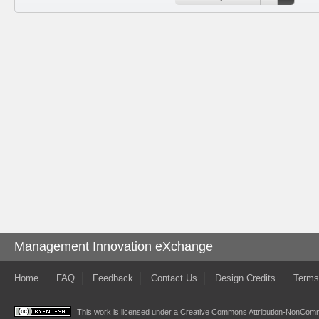
Management Innovation eXchange
Home
FAQ
Feedback
Contact Us
Design Credits
Terms
This work is licensed under a
Creative Commons Attribution-NonComme