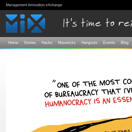
Sk
Management Innovation eXchange
ma
co
Home
Stories
Hacks
Mavericks
Hangouts
Events
Blog