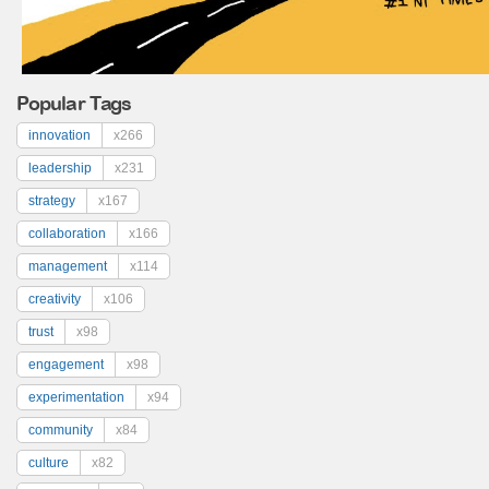
Popular Tags
innovation
x266
leadership
x231
strategy
x167
collaboration
x166
management
x114
creativity
x106
trust
x98
engagement
x98
experimentation
x94
community
x84
culture
x82