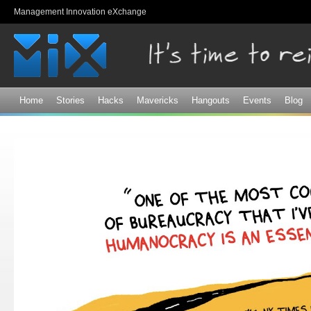
Sk
Management Innovation eXchange
ma
co
Home
Stories
Hacks
Mavericks
Hangouts
Events
Blog