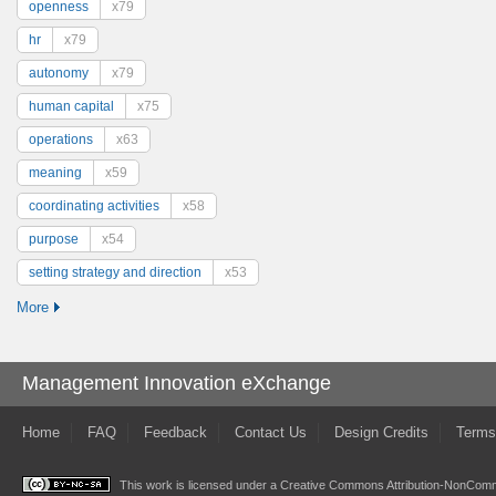
openness
x79
hr
x79
autonomy
x79
human capital
x75
operations
x63
meaning
x59
coordinating activities
x58
purpose
x54
setting strategy and direction
x53
More
Management Innovation eXchange
Home
FAQ
Feedback
Contact Us
Design Credits
Terms
This work is licensed under a
Creative Commons Attribution-NonComme