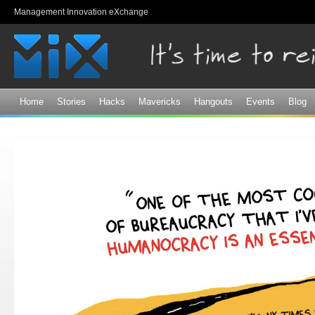
Sk
Management Innovation eXchange
ma
co
Home
Stories
Hacks
Mavericks
Hangouts
Events
Blog