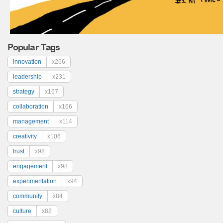
Popular Tags
innovation
x266
leadership
x231
strategy
x167
collaboration
x166
management
x114
creativity
x106
trust
x98
engagement
x98
experimentation
x94
community
x84
culture
x82