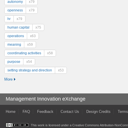
autonomy
x79
openness
x79
hr
x79
human capital
x75
operations
x63
meaning
x59
coordinating activities
x58
purpose
x54
setting strategy and direction
x53
More
Management Innovation eXchange
Home
FAQ
Feedback
Contact Us
Design Credits
Terms
This work is licensed under a
Creative Commons Attribution-NonComme