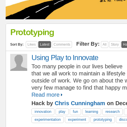
Prototyping
Filter By:
Sort By:
Likes
Latest
Comments
All
Story
Ha
Using Play to Innovate
Too many people in our lives believe
that we all work to maintain a lifestyle
outside of work. We go on about the w
very few manage to find that happy 
Read more
Hack by
Chris Cunningham
on Dece
innovation
play
fun
learning
research
experimentation
experiment
prototyping
disc