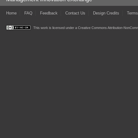
Home
FAQ
Feedback
Contact Us
Design Credits
Terms
This work is licensed under a
Creative Commons Attribution-NonComme