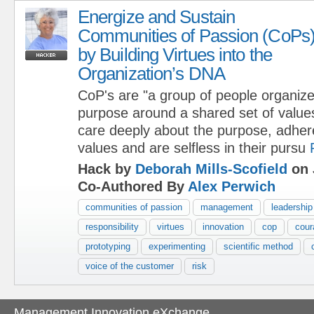
Energize and Sustain
Communities of Passion (CoPs
by Building Virtues into the
Organization’s DNA
CoP's are "a group of people organized
purpose around a shared set of values
care deeply about the purpose, adher
values and are selfless in their pursu
Hack by
Deborah Mills-Scofield
on 
Co-Authored By
Alex Perwich
communities of passion
management
leadership
responsibility
virtues
innovation
cop
cour
prototyping
experimenting
scientific method
voice of the customer
risk
Management Innovation eXchange