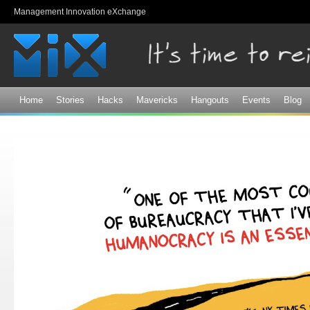
Sk
Management Innovation eXchange
ma
co
Home
Stories
Hacks
Mavericks
Hangouts
Events
Blog