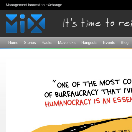
Sk
Management Innovation eXchange
ma
co
Home
Stories
Hacks
Mavericks
Hangouts
Events
Blog