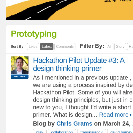
Prototyping
Filter By:
Sort By:
Likes
Latest
Comments
All
Story
Ha
Hackathon Pilot Update #3: A
design thinking primer
As I mentioned in a previous update ,
we are using a process inspired by des
Hackathon Pilot. Some of you will alre
design thinking principles, but just in 
new to you, I thought I’d write a short
primer. What is design...
Read more
Blog by
Chris Grams
on March 24, 
play
collaboration
transparency
david burney