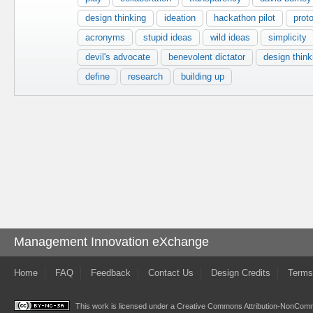
design thinking
ideation
hackathon pilot
prot
acronyms
stupid ideas
wild ideas
simplicity
devil's advocate
benevolent dictator
design think
define
research
building up
Management Innovation eXchange
Home
FAQ
Feedback
Contact Us
Design Credits
Terms
This work is licensed under a
Creative Commons Attribution-NonComme