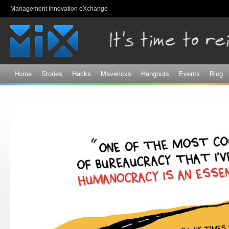
Sk
Management Innovation eXchange
ma
co
Home
Stories
Hacks
Mavericks
Hangouts
Events
Blog