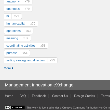
autonomy
x79
openness
x79
hr
x79
human capital
x75
operations
x63
meaning
x59
coordinating activities
x58
purpose
x54
setting strategy and direction
x53
More
Management Innovation eXchange
Home
FAQ
Feedback
Contact Us
Design Credits
Terms
This work is licensed under a
Creative Commons Attribution-NonComme