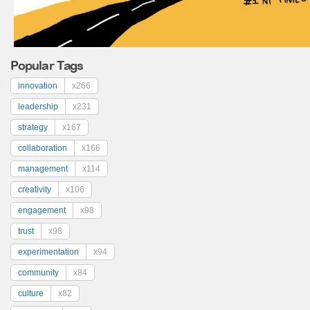
Popular Tags
innovation
x266
leadership
x231
strategy
x167
collaboration
x166
management
x114
creativity
x106
engagement
x98
trust
x98
experimentation
x94
community
x84
culture
x82