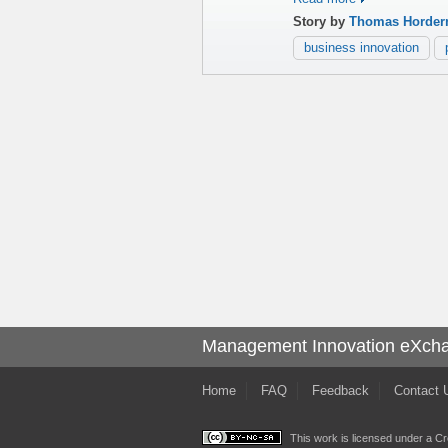
Story by
Thomas Horder
business innovation
Management Innovation eXch
Home
FAQ
Feedback
Contact 
This work is licensed under a
Cr