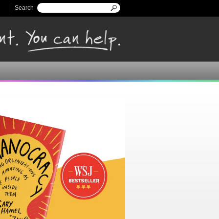
Search
Search form