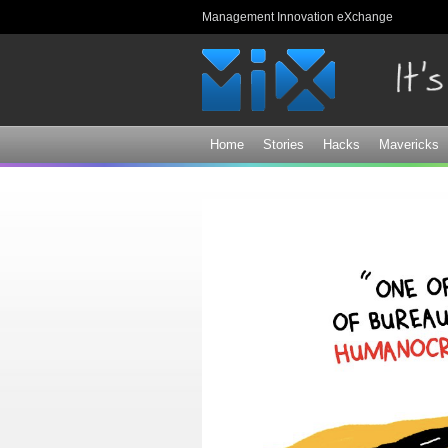
Management Innovation eXchange
Home
Stories
Hacks
Mavericks