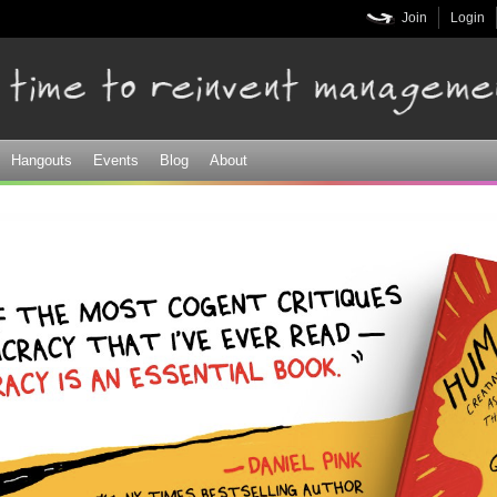
Skip to
Join
Login
main
content
Hangouts
Events
Blog
About