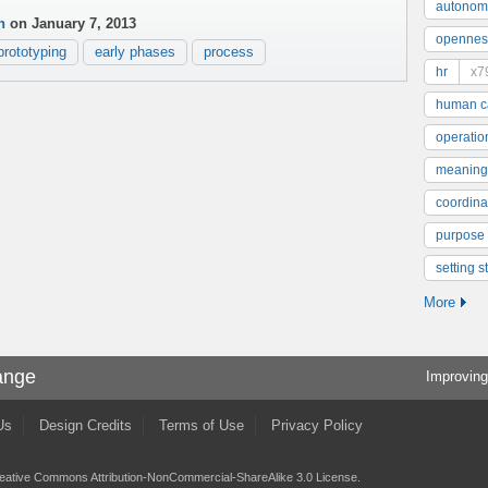
autonom
n
on January 7, 2013
opennes
prototyping
early phases
process
hr
x7
human ca
operatio
meaning
coordinat
purpose
setting s
More
ange
Improving
Us
Design Credits
Terms of Use
Privacy Policy
eative Commons Attribution-NonCommercial-ShareAlike 3.0 License
.