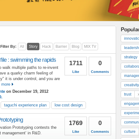
Popula
innovati
Filter By:
All
Story
Hack
Barrier
Blog
MIX TV
leadersh
strategy
 file : swimming the rapids
1711
0
collabor
walk multiple paths to re-invent
Like
Comments
ave a quarky charm feeling of
manage
y" it is under control, and you are
 more
creativity
nte
on December 19, 2012
trust
D.
engage
taguchi experience plan
low cost design
experime
Prototyping
1769
0
communi
vation Prototyping contests the
culture
Like
Comments
ct management’ in R&D.