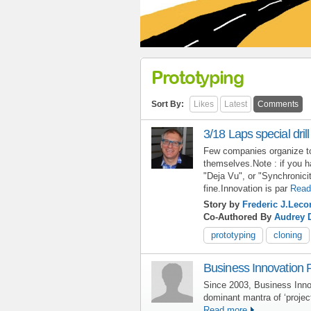
Prototyping
Sort By:
Likes
Latest
Comments
3/18 Laps special drill
Few companies organize to 
themselves.Note : if you h
"Deja Vu", or "Synchronicit
fine.Innovation is par
Read
Story by
Frederic J.Leco
Co-Authored By
Audrey 
prototyping
cloning
Business Innovation 
Since 2003, Business Inno
dominant mantra of ‘proje
Read more