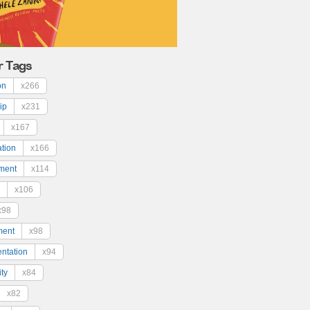
r Tags
on
x266
ip
x231
x167
ation
x166
ment
x114
x106
x98
ment
x98
ntation
x94
ty
x84
x82