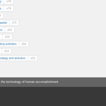
y
x79
s
x79
9
pital
x75
ns
x63
x59
ing activities
x58
x54
trategy and direction
x53
 the technology of human accomplishment