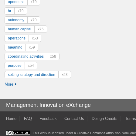
openness
x79
hr
x79
autonomy
x79
human capital
x75
operations
x63
meaning
x59
coordinating activities
x58
purpose
x54
setting strategy and direction
x53
More
Management Innovation eXchange
Home
FAQ
Feedback
Contact Us
Design Credits
Terms
This work is licensed under a
Creative Commons Attribution-NonComme