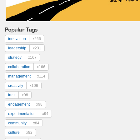
Popular Tags
innovation
x266
leadership
x231
strategy
x167
collaboration
x166
management
x114
creativity
x106
trust
x98
engagement
x98
experimentation
x94
community
x84
culture
x82