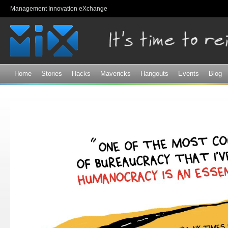
Sk
Management Innovation eXchange
ma
co
Home
Stories
Hacks
Mavericks
Hangouts
Events
Blog