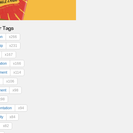
r Tags
on
x266
ip
x231
x167
ation
x166
ment
x114
x106
ment
x98
x98
ntation
x94
ty
x84
x82