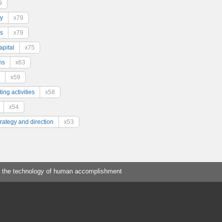
9
y
x79
s
x79
pital
x75
ns
x63
x59
ing activities
x58
x54
trategy and direction
x53
 the technology of human accomplishment