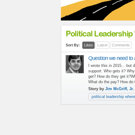
Political Leadership 
Sort By:
Likes
Latest
Comments
Question we need to a
I wrote this in 2015... but
support: Who gets it? Why
get? How do they get it?
What do the pay? How do 
Story by
Jim McGriff, Jr.
political leadership where 