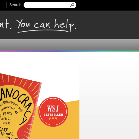
Search
Search form