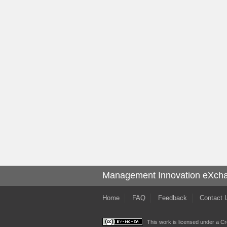
Management Innovation eXch
Home
FAQ
Feedback
Contact 
This work is licensed under a
Cr