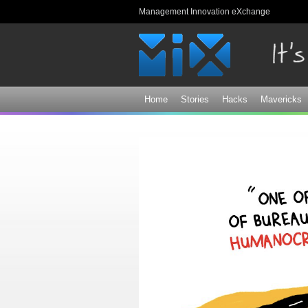
Management Innovation eXchange
Home
Stories
Hacks
Mavericks