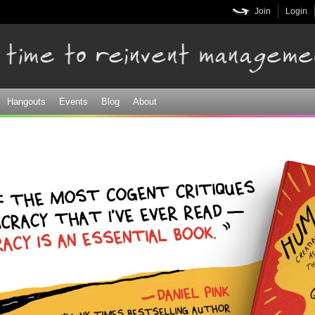
Skip to
Join
Login
main
content
Hangouts
Events
Blog
About