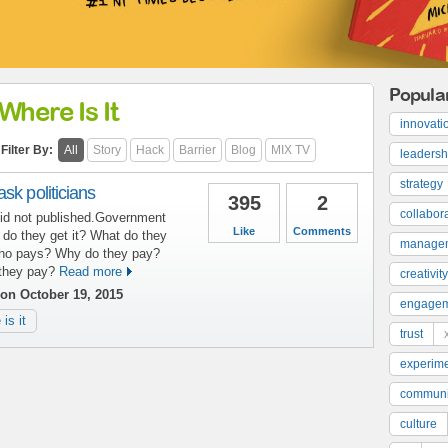
Popula
Where Is It
innovati
Filter By:
All
Story
Hack
Barrier
Blog
MIX TV
leadersh
strategy
sk politicians
395
2
collabor
 did not published.Government
Like
Comments
 do they get it? What do they
manage
Who pays? Why do they pay?
they pay?
Read more
creativity
on October 19, 2015
engage
is it
trust
experime
communi
culture