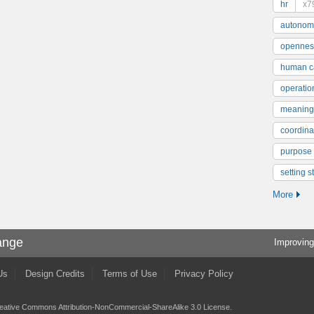
hr
x7
autonom
opennes
human ca
operatio
meaning
coordinat
purpose
setting s
More
ange
Improving
Us
Design Credits
Terms of Use
Privacy Policy
eative Commons Attribution-NonCommercial-ShareAlike 3.0 License
.