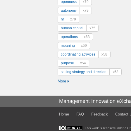
openness
x79
autonomy
x79
hr
x79
human capital
x75
operations
x63
meaning
x59
coordinating activities
x58
purpose
x54
setting strategy and direction
x53
More
Management Innovation eXch
Home
FAQ
Feedback
Contact 
This work is licensed under a
Cr