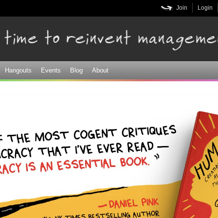
Skip to
Join
Login
main
content
Hangouts
Events
Blog
About