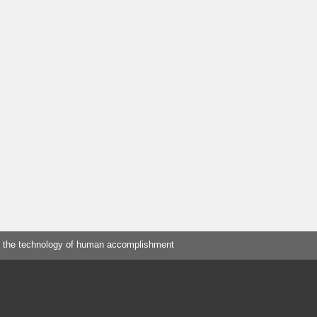
 the technology of human accomplishment