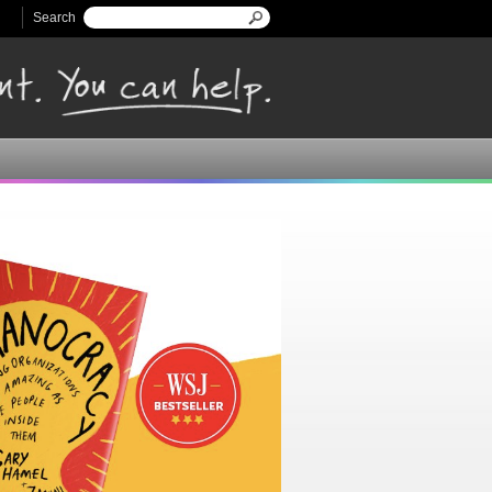
Search
Search form