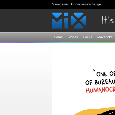
Management Innovation eXchange
Home
Stories
Hacks
Mavericks