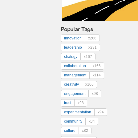
Popular Tags
innovation
x266
leadership
x231
strategy
x167
collaboration
x166
management
x114
creativity
x106
engagement
x98
trust
x98
experimentation
x94
community
x84
culture
x82