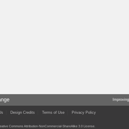
ange
Improving
Us
Design Credits
Terms of Use
Privacy Policy
eative Commons Attribution-NonCommercial-ShareAlike 3.0 License
.