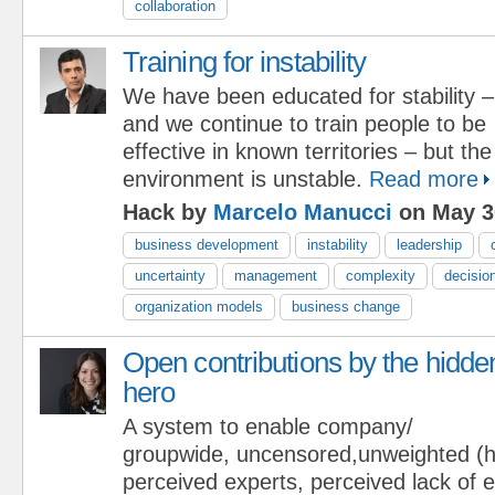
collaboration
Training for instability
We have been educated for stability –
and we continue to train people to be
effective in known territories – but th
environment is unstable.
Read more
Hack by
Marcelo Manucci
on May 3
business development
instability
leadership
uncertainty
management
complexity
decisio
organization models
business change
Open contributions by the hidde
hero
A system to enable company/
groupwide, uncensored,unweighted (hi
perceived experts, perceived lack of e