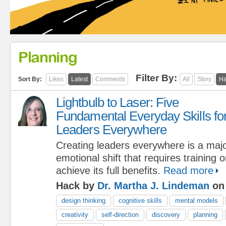
Planning
Filter By:
Sort By:
Likes
Latest
Comments
All
Story
Ha
Lightbulb to Laser: Five
Fundamental Everyday Skills fo
Leaders Everywhere
Creating leaders everywhere is a maj
emotional shift that requires training 
achieve its full benefits.
Read more
Hack by
Dr. Martha J. Lindeman
on 
design thinking
cognitive skills
mental models
creativity
self-direction
discovery
planning