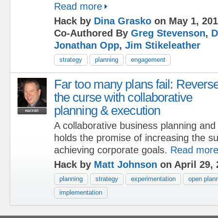
Read more
Hack by
Dina Grasko
on May 1, 20
Co-Authored By
Greg Stevenson
,
D
Jonathan Opp
,
Jim Stikeleather
strategy
planning
engagement
Far too many plans fail: Revers
the curse with collaborative
planning & execution
A collaborative business planning an
holds the promise of increasing the su
achieving corporate goals.
Read mor
Hack by
Matt Johnson
on April 29,
planning
strategy
experimentation
open plan
implementation