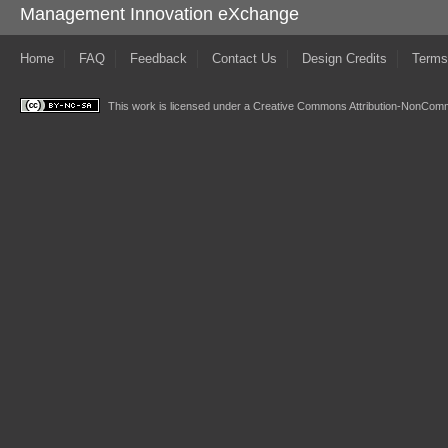
Management Innovation eXchange
Home
FAQ
Feedback
Contact Us
Design Credits
Terms
This work is licensed under a
Creative Commons Attribution-NonComme