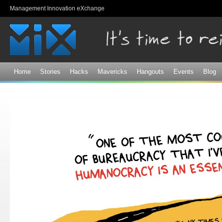
Sk
Management Innovation eXchange
ma
co
Home
Stories
Hacks
Mavericks
Hangouts
Events
Blog