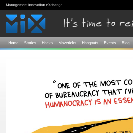
Sk
Management Innovation eXchange
ma
co
Home
Stories
Hacks
Mavericks
Hangouts
Events
Blog