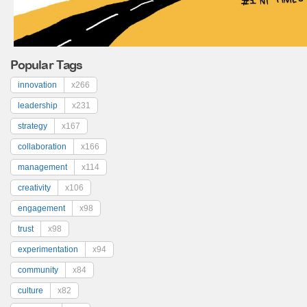
Popular Tags
innovation
x266
leadership
x231
strategy
x167
collaboration
x166
management
x114
creativity
x106
engagement
x98
trust
x98
experimentation
x94
community
x84
culture
x82