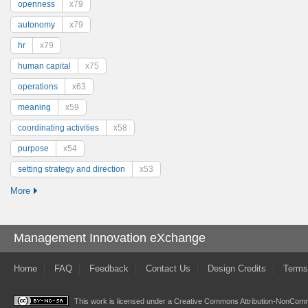
openness
x79
autonomy
x79
hr
x79
human capital
x75
operations
x63
meaning
x59
coordinating activities
x58
purpose
x54
setting strategy and direction
x53
More
Management Innovation eXchange
Home
FAQ
Feedback
Contact Us
Design Credits
Terms
This work is licensed under a
Creative Commons Attribution-NonComme