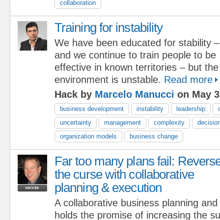
collaboration
Training for instability
We have been educated for stability –
and we continue to train people to be
effective in known territories – but th
environment is unstable.
Read more
Hack by
Marcelo Manucci
on May 3
business development
instability
leadership
uncertainty
management
complexity
decisio
organization models
business change
Far too many plans fail: Revers
the curse with collaborative
planning & execution
A collaborative business planning an
holds the promise of increasing the su