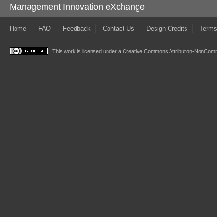
Management Innovation eXchange
Home
FAQ
Feedback
Contact Us
Design Credits
Terms
This work is licensed under a
Creative Commons Attribution-NonComme