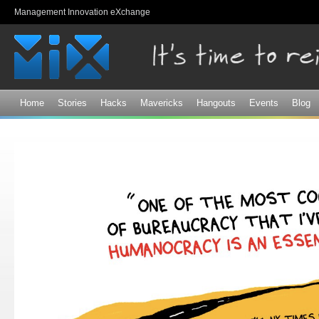
Sk
Management Innovation eXchange
ma
co
Home
Stories
Hacks
Mavericks
Hangouts
Events
Blog