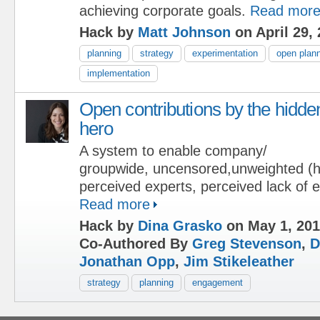
achieving corporate goals.
Read mor
Hack by
Matt Johnson
on April 29,
planning
strategy
experimentation
open plan
implementation
Open contributions by the hidde
hero
A system to enable company/
groupwide, uncensored,unweighted (hi
perceived experts, perceived lack of e
Read more
Hack by
Dina Grasko
on May 1, 20
Co-Authored By
Greg Stevenson
,
D
Jonathan Opp
,
Jim Stikeleather
strategy
planning
engagement