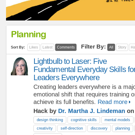
Planning
Filter By:
Sort By:
Likes
Latest
Comments
All
Story
Ha
Lightbulb to Laser: Five
Fundamental Everyday Skills fo
Leaders Everywhere
Creating leaders everywhere is a maj
emotional shift that requires training 
achieve its full benefits.
Read more
Hack by
Dr. Martha J. Lindeman
on 
design thinking
cognitive skills
mental models
creativity
self-direction
discovery
planning