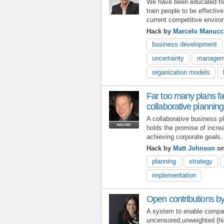
We have been educated for 
train people to be effective
current competitive enviro
Hack by
Marcelo Manucc
business development
uncertainty
managem
organization models
Far too many plans fa
collaborative plannin
A collaborative business 
holds the promise of incre
achieving corporate goals.
Hack by
Matt Johnson
on
planning
strategy
implementation
Open contributions by
A system to enable compa
uncensored,unweighted (hig