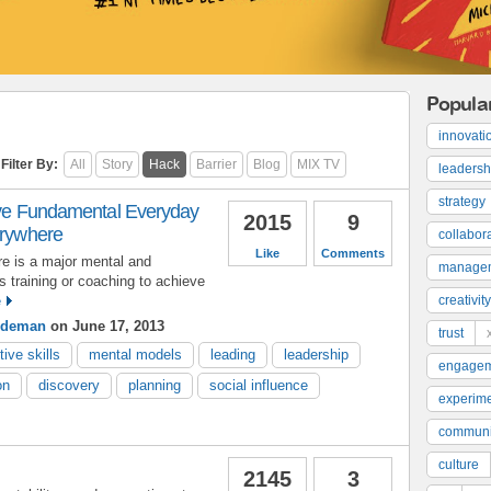
Popula
innovati
Filter By:
All
Story
Hack
Barrier
Blog
MIX TV
leadersh
strategy
Five Fundamental Everyday
2015
9
erywhere
collabor
Like
Comments
re is a major mental and
manage
es training or coaching to achieve
e
creativity
indeman
on June 17, 2013
trust
tive skills
mental models
leading
leadership
engage
on
discovery
planning
social influence
experime
communi
culture
2145
3