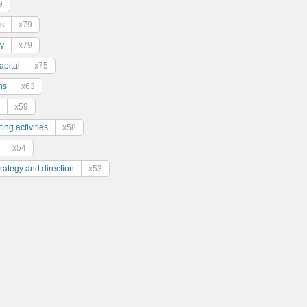
9
s
x79
y
x79
pital
x75
ns
x63
x59
ing activities
x58
x54
trategy and direction
x53