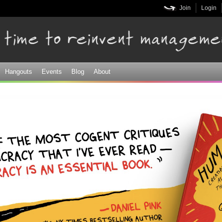
Skip to
Join
Login
main
content
Hangouts
Events
Blog
About