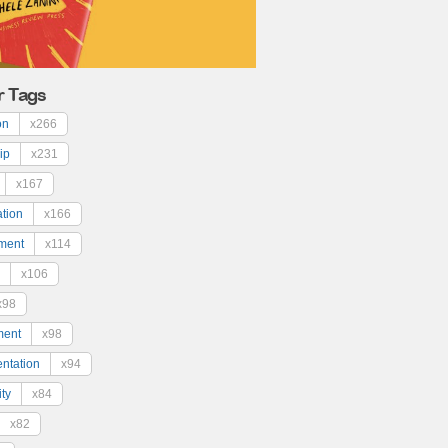
r Tags
on
x266
ip
x231
x167
ation
x166
ment
x114
x106
x98
ment
x98
ntation
x94
ty
x84
x82