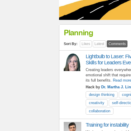
Planning
Sort By:
Likes
Latest
Comments
Lightbulb to Laser: 
Skills for Leaders Ev
Creating leaders everywhe
emotional shift that requir
its full benefits.
Read mor
Hack by
Dr. Martha J. L
design thinking
cogni
creativity
self-directi
collaboration
Training for instability