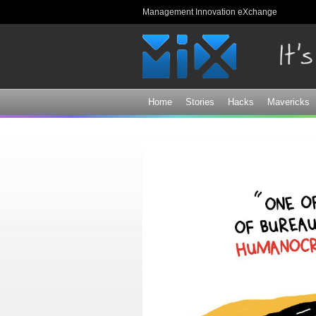
Management Innovation eXchange
Home
Stories
Hacks
Mavericks