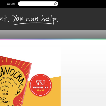
Search
Search form