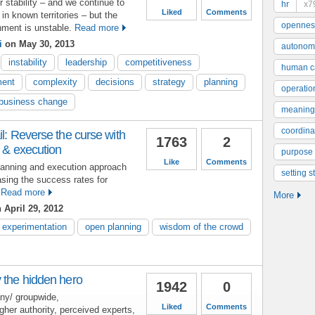
stability – and we continue to
hr
x7
Liked
Comments
 in known territories – but the
opennes
nment is unstable.
Read more
i
on May 30, 2013
autonom
instability
leadership
competitiveness
human ca
ent
complexity
decisions
strategy
planning
operatio
business change
meaning
coordinat
il: Reverse the curse with
1763
2
g & execution
purpose
Like
Comments
planning and execution approach
setting s
asing the success rates for
Read more
More
 April 29, 2012
experimentation
open planning
wisdom of the crowd
 the hidden hero
1942
0
ny/ groupwide,
Liked
Comments
her authority, perceived experts,