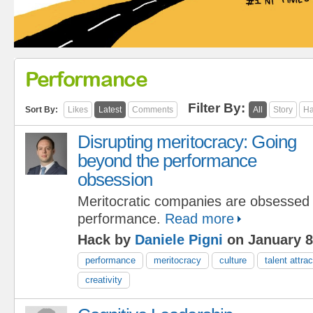
Performance
Filter By:
Sort By:
Likes
Latest
Comments
All
Story
Ha
Disrupting meritocracy: Going
beyond the performance
obsession
Meritocratic companies are obsessed 
performance.
Read more
Hack by
Daniele Pigni
on January 8
performance
meritocracy
culture
talent attrac
creativity