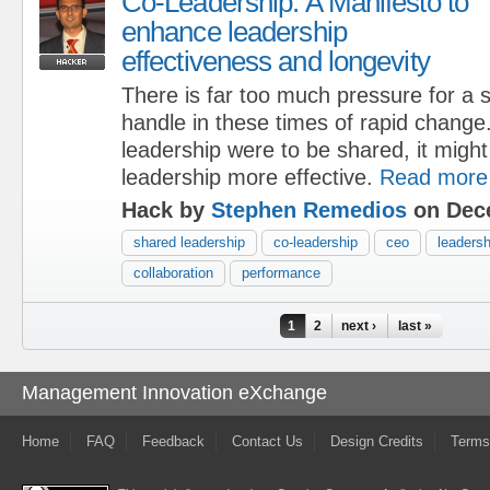
Co-Leadership: A Manifesto to
enhance leadership
effectiveness and longevity
There is far too much pressure for a s
handle in these times of rapid change. 
leadership were to be shared, it might
leadership more effective.
Read more
Hack by
Stephen Remedios
on Dece
shared leadership
co-leadership
ceo
leadersh
collaboration
performance
Pages
1
2
next ›
last »
Management Innovation eXchange
Home
FAQ
Feedback
Contact Us
Design Credits
Terms