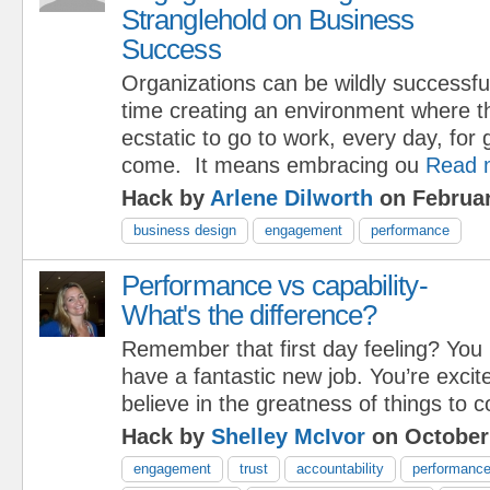
Stranglehold on Business
Success
Organizations can be wildly successfu
time creating an environment where t
ecstatic to go to work, every day, for 
come. It means embracing ou
Read 
Hack by
Arlene Dilworth
on Februar
business design
engagement
performance
Performance vs capability-
What's the difference?
Remember that first day feeling? You
have a fantastic new job. You’re excit
believe in the greatness of things to 
Hack by
Shelley McIvor
on October
engagement
trust
accountability
performanc