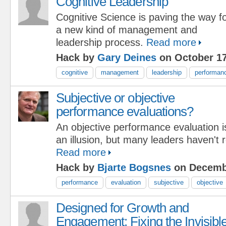
Cognitive Leadership
Cognitive Science is paving the way f
a new kind of management and
leadership process.
Read more
Hack by
Gary Deines
on October 17
cognitive
management
leadership
performan
Subjective or objective
performance evaluations?
An objective performance evaluation i
an illusion, but many leaders haven't re
Read more
Hack by
Bjarte Bogsnes
on Decembe
performance
evaluation
subjective
objective
Designed for Growth and
Engagement: Fixing the Invisibl