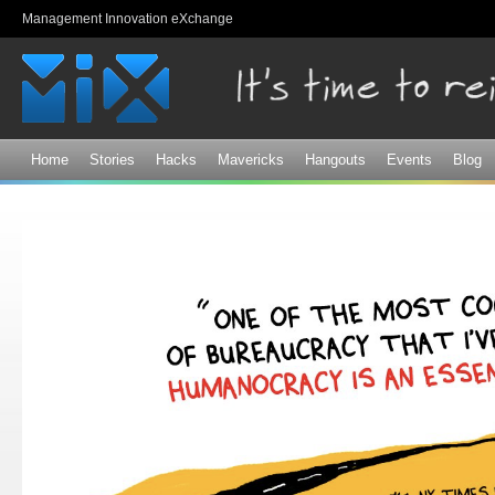
Sk
Management Innovation eXchange
ma
co
Home
Stories
Hacks
Mavericks
Hangouts
Events
Blog