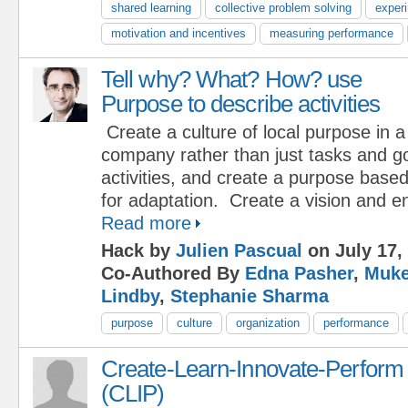
shared learning
collective problem solving
exper
motivation and incentives
measuring performance
Tell why? What? How? use
Purpose to describe activities
Create a culture of local purpose in a
company rather than just tasks and g
activities, and create a purpose base
for adaptation. Create a vision and 
Read more
Hack by
Julien Pascual
on July 17,
Co-Authored By
Edna Pasher
,
Muke
Lindby
,
Stephanie Sharma
purpose
culture
organization
performance
Create-Learn-Innovate-Perform
(CLIP)