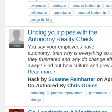
awareness
prototype
creative leadership
scie
deliberation
appreciation
centered leadership
design thinking
Unclog your pipes with the
Autonomy Reality Check
You say your employees have
autonomy,
then why is everything so d
they frustrated and why do change eff
away?
Find out how culture and grey 
Read more
Hack by
Susanne Ramharter
on Apr
Co-Authored By
Chris Grams
autonomy
process improvement
performance
change