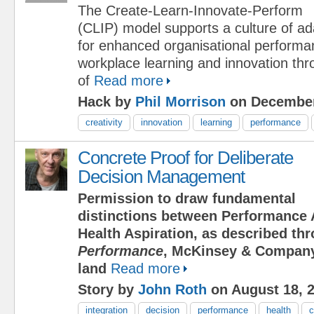
The Create-Learn-Innovate-Perform
(CLIP) model supports a culture of ad
for enhanced organisational perform
workplace learning and innovation th
of
Read more
Hack by
Phil Morrison
on December
creativity
innovation
learning
performance
Concrete Proof for Deliberate
Decision Management
Permission to draw fundamental
distinctions between Performance 
Health Aspiration, as described t
Performance
, McKinsey & Company
land
Read more
Story by
John Roth
on August 18, 
integration
decision
performance
health
c