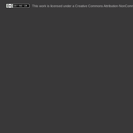
This work is licensed under a
Creative Commons Attribution-NonComme