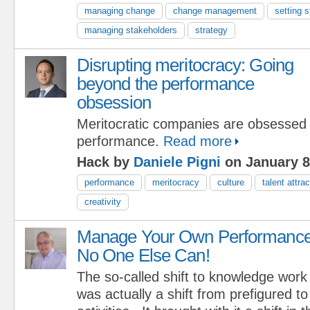
managing change
change management
setting s
managing stakeholders
strategy
Disrupting meritocracy: Going
beyond the performance
obsession
Meritocratic companies are obsessed 
performance.
Read more
Hack by
Daniele Pigni
on January 8
performance
meritocracy
culture
talent attrac
creativity
Manage Your Own Performance
No One Else Can!
The so-called shift to knowledge work
was actually a shift from prefigured t