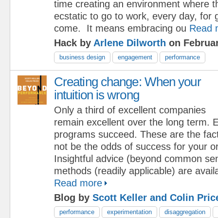
time creating an environment where t
ecstatic to go to work, every day, for 
come. It means embracing ou
Read 
Hack by
Arlene Dilworth
on Februar
business design
engagement
performance
Creating change: When your
intuition is wrong
Only a third of excellent companies
remain excellent over the long term.
programs succeed. These are the fact
not be the odds of success for your o
Insightful advice (beyond common se
methods (readily applicable) are availa
Read more
Blog by
Scott Keller and Colin Pric
performance
experimentation
disaggregation