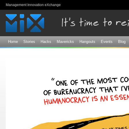
Sk
Management Innovation eXchange
ma
co
Home
Stories
Hacks
Mavericks
Hangouts
Events
Blog