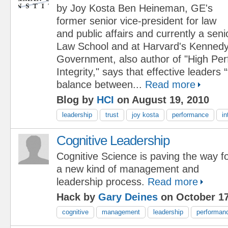
by Joy Kosta Ben Heineman, GE's
former senior vice-president for law
and public affairs and currently a seni
Law School and at Harvard's Kennedy
Government, also author of "High Pe
Integrity," says that effective leaders 
balance between...
Read more
Blog by
HCI
on August 19, 2010
leadership
trust
joy kosta
performance
in
Cognitive Leadership
Cognitive Science is paving the way f
a new kind of management and
leadership process.
Read more
Hack by
Gary Deines
on October 17
cognitive
management
leadership
performan