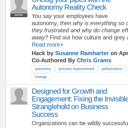
Autonomy Reality Check
You say your employees have
autonomy,
then why is everything so d
they frustrated and why do change eff
away?
Find out how culture and grey 
Read more
Hack by
Susanne Ramharter
on Apr
Co-Authored By
Chris Grams
autonomy
process improvement
performance
change
Designed for Growth and
Engagement: Fixing the Invisibl
Stranglehold on Business
Success
Organizations can be wildly successfu