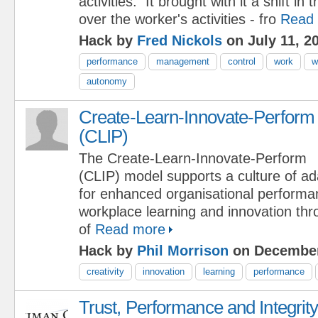
activities. It brought with it a shift in 
over the worker's activities - fro
Read
Hack by
Fred Nickols
on July 11, 2
performance
management
control
work
w
autonomy
Create-Learn-Innovate-Perform
(CLIP)
The Create-Learn-Innovate-Perform
(CLIP) model supports a culture of ad
for enhanced organisational perform
workplace learning and innovation th
of
Read more
Hack by
Phil Morrison
on December
creativity
innovation
learning
performance
Trust, Performance and Integrit