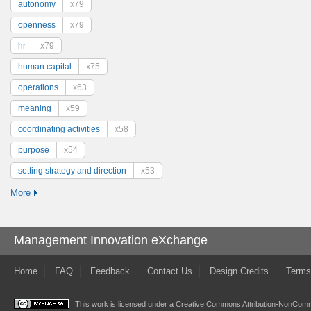
autonomy
x79
openness
x79
hr
x79
human capital
x75
operations
x63
meaning
x59
coordinating activities
x58
purpose
x54
setting strategy and direction
x53
More
Management Innovation eXchange
Home
FAQ
Feedback
Contact Us
Design Credits
Terms
This work is licensed under a
Creative Commons Attribution-NonComme