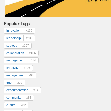
Popular Tags
innovation
x266
leadership
x231
strategy
x167
collaboration
x166
management
x114
creativity
x106
engagement
x98
trust
x98
experimentation
x94
community
x84
culture
x82