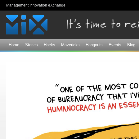
Sk
Management Innovation eXchange
ma
co
Home
Stories
Hacks
Mavericks
Hangouts
Events
Blog