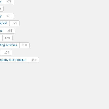
s
x79
9
y
x79
pital
x75
ns
x63
x59
ing activities
x58
x54
trategy and direction
x53