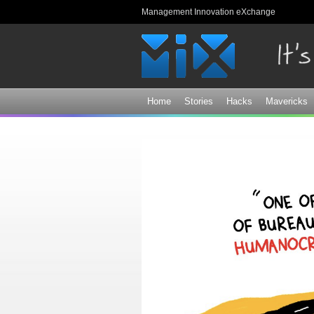
Management Innovation eXchange
Home
Stories
Hacks
Mavericks