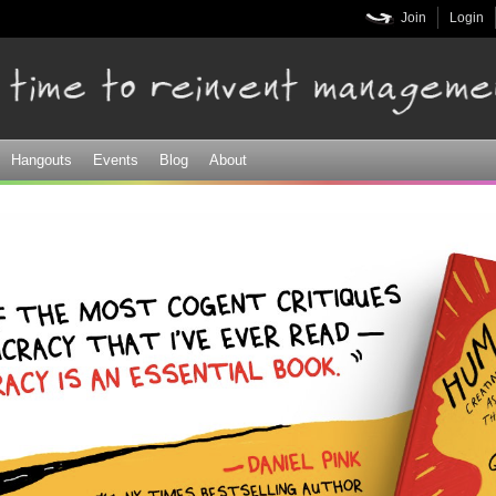
Skip to
Join
Login
main
content
Hangouts
Events
Blog
About