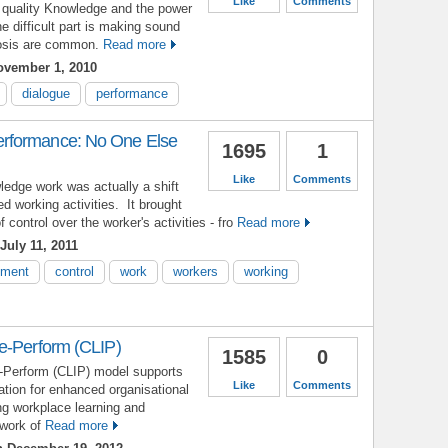
Like
Comments
e quality Knowledge and the power
e difficult part is making sound
osis are common.
Read more
vember 1, 2010
dialogue
performance
rformance: No One Else
1695
1
Like
Comments
wledge work was actually a shift
ed working activities. It brought
of control over the worker's activities - fro
Read more
July 11, 2011
ment
control
work
workers
working
e-Perform (CLIP)
1585
0
-Perform (CLIP) model supports
Like
Comments
ation for enhanced organisational
g workplace learning and
work of
Read more