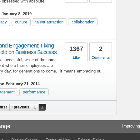
e obsessed with absolute
 January 8, 2019
racy
culture
talent attraction
collaboration
 and Engagement: Fixing
1367
2
ehold on Business Success
Like
Comments
y successful, while at the same
ent where their employees are
ery day, for generations to come. It means embracing ou
on February 21, 2014
agement
performance
first
‹ previous
1
2
ange
Improving