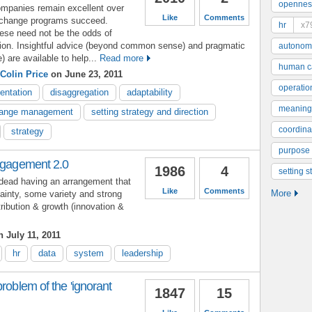
opennes
companies remain excellent over
Like
Comments
 change programs succeed.
hr
x7
hese need not be the odds of
tion. Insightful advice (beyond common sense) and pragmatic
autonom
) are available to help...
Read more
human ca
 Colin Price
on June 23, 2011
operatio
entation
disaggregation
adaptability
meaning
ange management
setting strategy and direction
coordinat
strategy
purpose
engagement 2.0
1986
4
setting s
dead having an arrangement that
Like
Comments
More
tainty, some variety and strong
tribution & growth (innovation &
 July 11, 2011
hr
data
system
leadership
roblem of the 'ignorant
1847
15