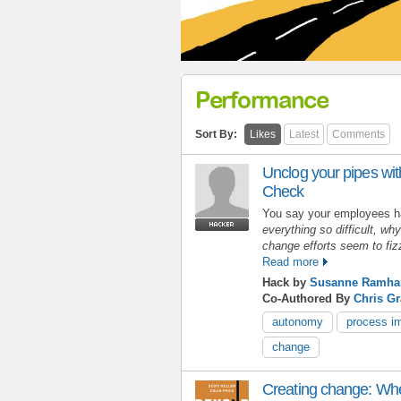
Performance
Sort By:
Likes
Latest
Comments
Unclog your pipes wit
Check
You say your employees 
everything so difficult, wh
change efforts seem to fi
Read more
Hack by
Susanne Ramhar
Co-Authored By
Chris G
autonomy
process i
change
Creating change: When