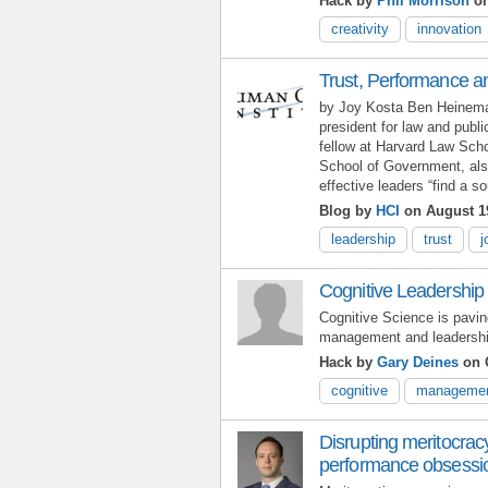
Hack by
Phil Morrison
on
creativity
innovation
Trust, Performance an
by Joy Kosta Ben Heineman
president for law and publi
fellow at Harvard Law Sch
School of Government, also
effective leaders “find a 
Blog by
HCI
on August 1
leadership
trust
j
Cognitive Leadership
Cognitive Science is pavin
management and leadershi
Hack by
Gary Deines
on O
cognitive
manageme
Disrupting meritocrac
performance obsessi