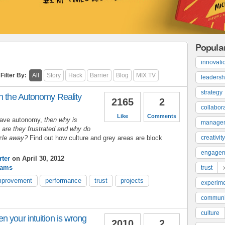
Popula
innovati
Filter By:
All
Story
Hack
Barrier
Blog
MIX TV
leadersh
strategy
h the Autonomy Reality
2165
2
collabor
Like
Comments
have autonomy,
then why is
manage
y are they frustrated and why do
zzle away?
Find out how culture and grey areas are block
creativity
engage
ter
on April 30, 2012
rams
trust
mprovement
performance
trust
projects
experime
communi
culture
 your intuition is wrong
2010
2