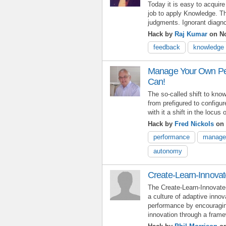
Today it is easy to acquir
job to apply Knowledge. Th
judgments. Ignorant diagn
Hack by
Raj Kumar
on No
feedback
knowledge
Manage Your Own Pe
Can!
The so-called shift to kno
from prefigured to configur
with it a shift in the locus 
Hack by
Fred Nickols
on 
performance
manage
autonomy
Create-Learn-Innovat
The Create-Learn-Innovate
a culture of adaptive innov
performance by encouragin
innovation through a frame