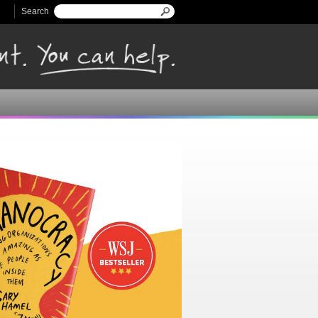
Search
Search form