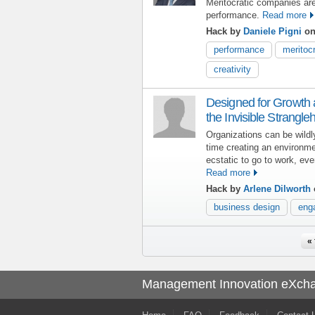
Meritocratic companies ar
performance.
Read more
Hack by
Daniele Pigni
on
performance
meritoc
creativity
Designed for Growth
the Invisible Strangl
Organizations can be wildl
time creating an environm
ecstatic to go to work, ev
Read more
Hack by
Arlene Dilworth
business design
eng
Pages
« 
Management Innovation eXch