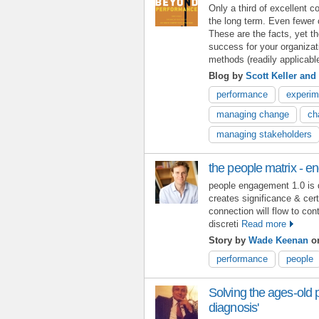
Only a third of excellent 
the long term. Even fewer
These are the facts, yet t
success for your organiza
methods (readily applicable
Blog by
Scott Keller and
performance
experim
managing change
ch
managing stakeholders
the people matrix - 
people engagement 1.0 is 
creates significance & cer
connection will flow to con
discreti
Read more
Story by
Wade Keenan
on
performance
people
Solving the ages-old p
diagnosis'