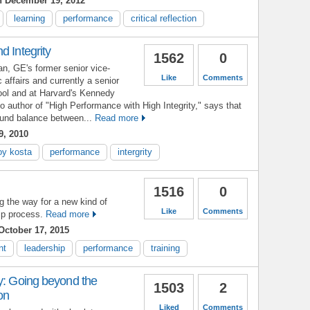
 December 19, 2012
learning
performance
critical reflection
d Integrity
1562
0
, GE's former senior vice-
Like
Comments
c affairs and currently a senior
ool and at Harvard's Kennedy
 author of "High Performance with High Integrity," says that
sound balance between...
Read more
9, 2010
oy kosta
performance
intergrity
1516
0
g the way for a new kind of
Like
Comments
p process.
Read more
ctober 17, 2015
nt
leadership
performance
training
y: Going beyond the
1503
2
on
Liked
Comments