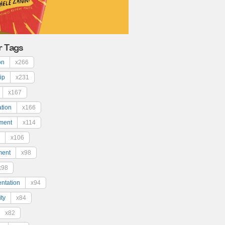
r Tags
on
x266
ip
x231
x167
ation
x166
ment
x114
x106
ment
x98
x98
ntation
x94
ty
x84
x82