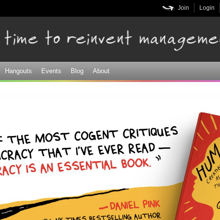
Skip to
Join
Login
main
content
Hangouts
Events
Blog
About