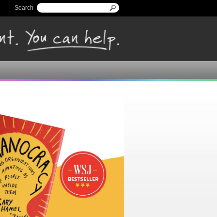
Search
Search form