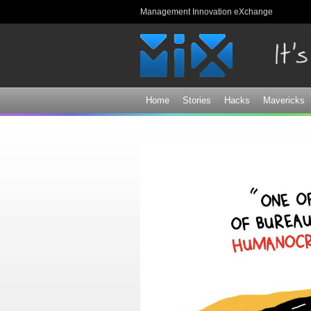
Management Innovation eXchange
Home
Stories
Hacks
Mavericks