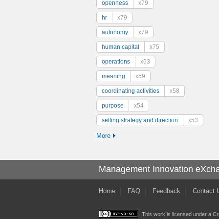
openness
x79
hr
x79
autonomy
x79
human capital
x75
operations
x63
meaning
x59
coordinating activities
x58
purpose
x54
setting strategy and direction
x53
More
Management Innovation eXch
Home
FAQ
Feedback
Contact 
This work is licensed under a
Cr