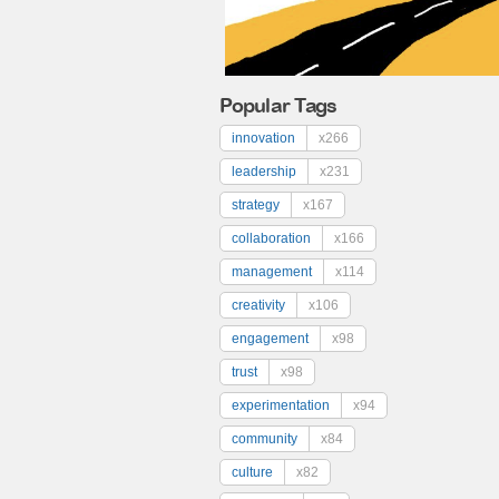
Popular Tags
innovation
x266
leadership
x231
strategy
x167
collaboration
x166
management
x114
creativity
x106
engagement
x98
trust
x98
experimentation
x94
community
x84
culture
x82