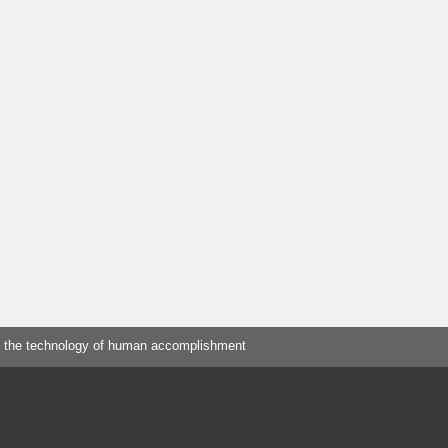
 the technology of human accomplishment