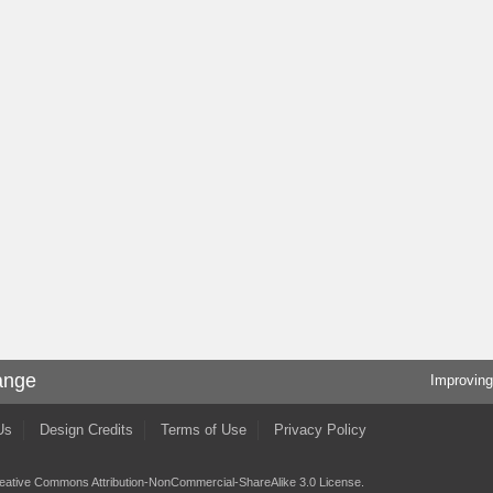
ange
Improving
Us
Design Credits
Terms of Use
Privacy Policy
eative Commons Attribution-NonCommercial-ShareAlike 3.0 License
.