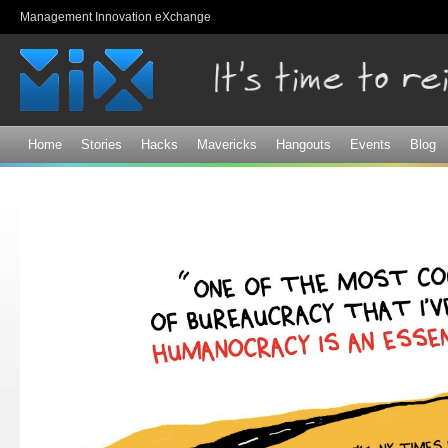
Sk
Management Innovation eXchange
ma
co
Home
Stories
Hacks
Mavericks
Hangouts
Events
Blog