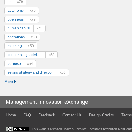
hr
x79
autonomy
x79
openness
x79
human capital
x75
operations
x63
meaning
x59
coordinating activities
x58
purpose
x54
setting strategy and direction
x53
More
Management Innovation eXchange
Home
FAQ
Feedback
Contact Us
Design Credits
Terms
This work is licensed under a
Creative Commons Attribution-NonComme