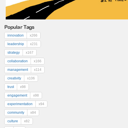
Popular Tags
innovation
x266
leadership
x231
strategy
x167
collaboration
x166
management
x114
creativity
x106
trust
x98
engagement
x98
experimentation
x94
community
x84
culture
x82