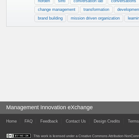
norden
siriti
conversation lab
conversations
change management
transformation
developmen
brand building
mission driven organization
learni
Management Innovation eXchange
Home
FAQ
Feedback
Contact Us
Design Credits
Terms
This work is licensed under a
Creative Commons Attribution-NonComme