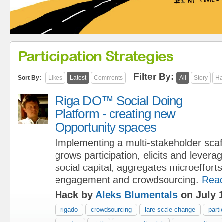
Participation Strategies
Filter By:
Sort By:
Likes
Latest
Comments
All
Story
Ha
Riga DO™ Social Doing
Platform - creating new
Opportunity spaces
Implementing a multi-stakeholder scaf
grows participation, elicits and leve
social capital, aggregates microeffort
engagement and crowdsourcing.
Rea
Hack by
Aleks Blumentals
on July 
rigado
crowdsourcing
lare scale change
parti