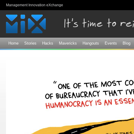
Sk
Management Innovation eXchange
ma
co
Home
Stories
Hacks
Mavericks
Hangouts
Events
Blog