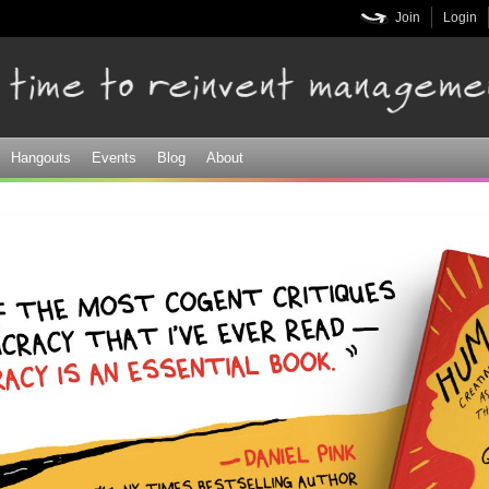
Skip to
Join
Login
main
content
Hangouts
Events
Blog
About