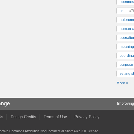
opennes
hr
x7
autonom
human ca
operatio
meaning
coordinat
purpose
setting s
More
ange
Improving
Us
Design Credits
Terms of Use
Privacy Policy
eative Commons Attribution-NonCommercial-ShareAlike 3.0 License
.