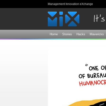
Management Innovation eXchange
Home
Stories
Hacks
Mavericks