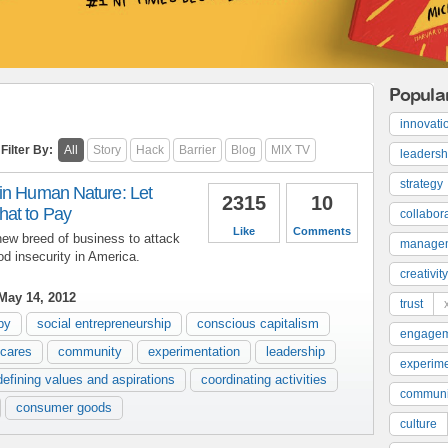
Popula
innovati
Filter By:
All
Story
Hack
Barrier
Blog
MIX TV
leadersh
strategy
in Human Nature: Let
2315
10
at to Pay
collabor
Like
Comments
ew breed of business to attack
manage
od insecurity in America.
creativity
May 14, 2012
trust
py
social entrepreneurship
conscious capitalism
engage
 cares
community
experimentation
leadership
experime
defining values and aspirations
coordinating activities
communi
consumer goods
culture