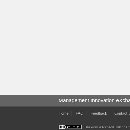
Management Innovation eXch
Home
FAQ
Feedback
Contact 
This work is licensed under a
Cr