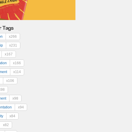
r Tags
on
x266
ip
x231
x167
ation
x166
ment
x114
x106
x98
ment
x98
ntation
x94
ty
x84
x82