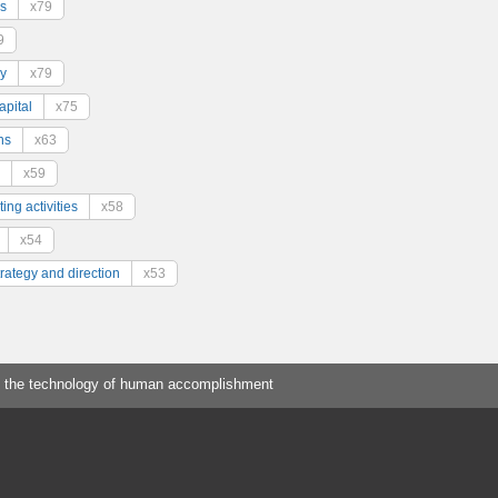
s
x79
9
y
x79
pital
x75
ns
x63
x59
ing activities
x58
x54
trategy and direction
x53
 the technology of human accomplishment