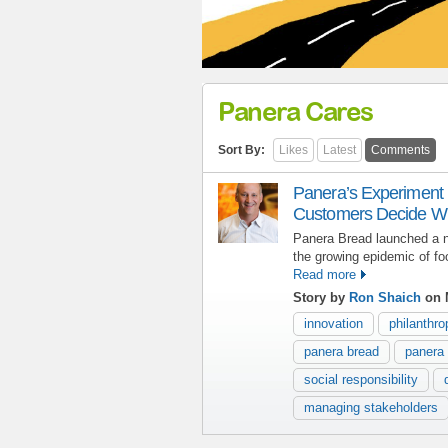
Panera Cares
Sort By:
Likes
Latest
Comments
Panera’s Experiment 
Customers Decide Wh
Panera Bread launched a n
the growing epidemic of fo
Read more
Story by
Ron Shaich
on 
innovation
philanthro
panera bread
panera
social responsibility
managing stakeholders