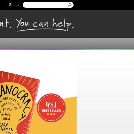
Search
Search form