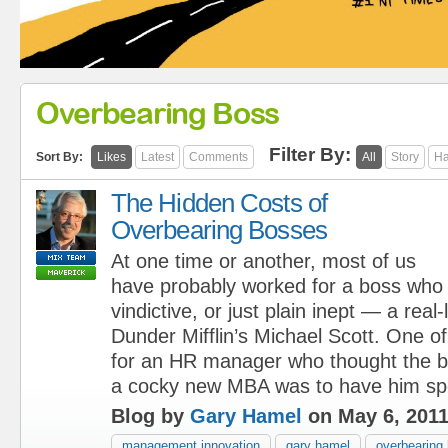
Overbearing Boss
Filter By:
Sort By:
Likes
Latest
Comments
All
Story
Ha
The Hidden Costs of
Overbearing Bosses
At one time or another, most of us
have probably worked for a boss who
vindictive, or just plain inept — a real-
Dunder Mifflin’s Michael Scott. One of
for an HR manager who thought the b
a cocky new MBA was to have him sp
Blog by
Gary Hamel
on May 6, 201
management innovation
gary hamel
overbearing