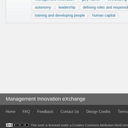
autonomy
leadership
defining roles and responsib
training and developing people
human capital
Management Innovation eXchange
Home
FAQ
Feedback
Contact Us
Design Credits
Terms
This work is licensed under a
Creative Commons Attribution-NonComme