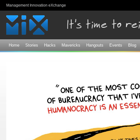
Sk
Management Innovation eXchange
ma
co
Home
Stories
Hacks
Mavericks
Hangouts
Events
Blog