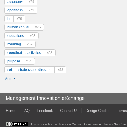
autonomy
x79
openness
x79
hr
x79
human capital
x75
operations
x63
meaning
x59
coordinating activities
x58
purpose
x54
setting strategy and direction
x53
More
Management Innovation eXchange
Home
FAQ
Feedback
Contact Us
Design Credits
Terms
This work is licensed under a
Creative Commons Attribution-NonComme