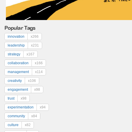
Popular Tags
innovation
x266
leadership
x231
strategy
x167
collaboration
x166
management
x114
creativity
x106
engagement
x98
trust
x98
experimentation
x94
community
x84
culture
x82