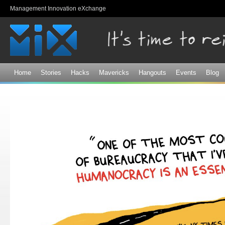
Sk
Management Innovation eXchange
ma
co
Home
Stories
Hacks
Mavericks
Hangouts
Events
Blog